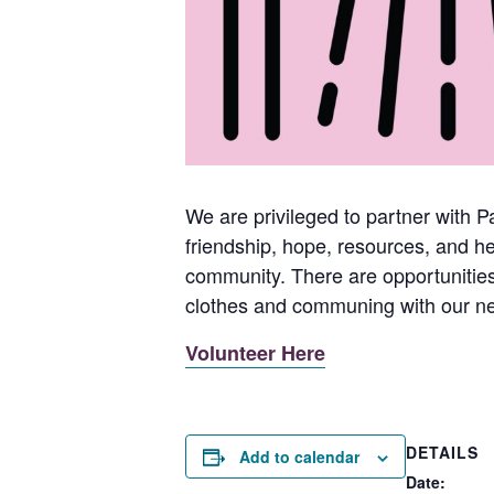
We are privileged to partner with P
friendship, hope, resources, and 
community. There are opportunities 
clothes and communing with our ne
Volunteer Here
DETAILS
Add to calendar
Date: