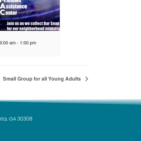
9:00 am
-
1:00 pm
Small Group for all Young Adults
anta, GA 30308