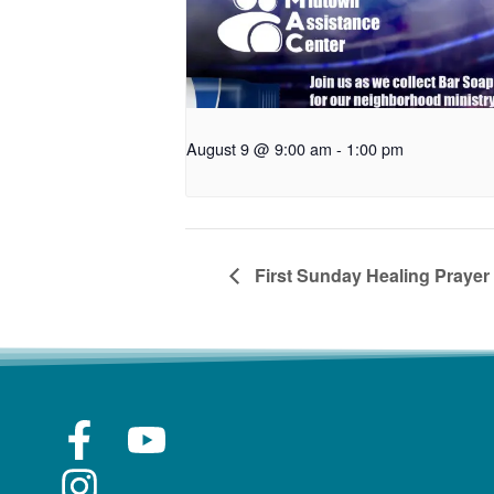
August 9 @ 9:00 am
-
1:00 pm
First Sunday Healing Prayer