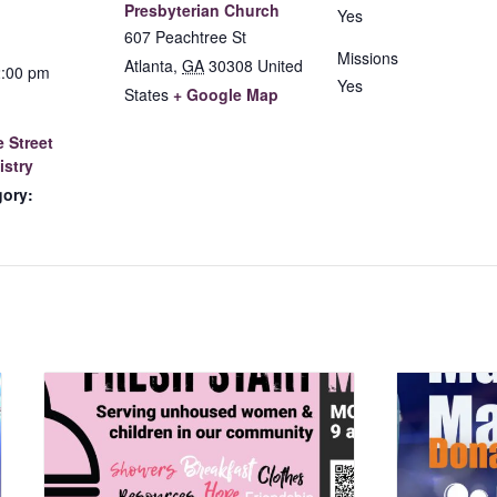
Presbyterian Church
Yes
607 Peachtree St
Missions
Atlanta
,
GA
30308
United
2:00 pm
Yes
States
+ Google Map
 Street
istry
gory: