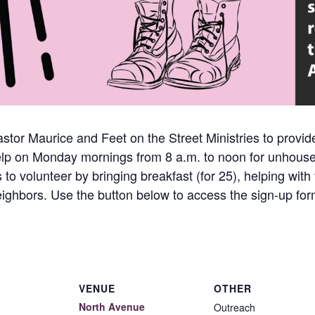
astor Maurice and Feet on the Street Ministries to provid
help on Monday mornings from 8 a.m. to noon for unhous
to volunteer by bringing breakfast (for 25), helping with
ighbors. Use the button below to access the sign-up for
VENUE
OTHER
North Avenue
Outreach