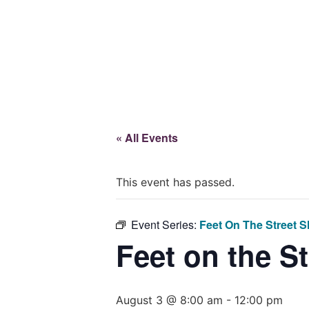
Give
« All Events
This event has passed.
Event Series:
Feet On The Street S
Feet on the S
August 3 @ 8:00 am
-
12:00 pm