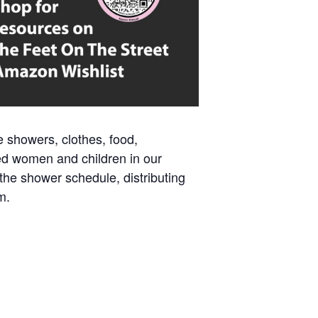
e showers, clothes, food,
ed women and children in our
 the shower schedule, distributing
m.