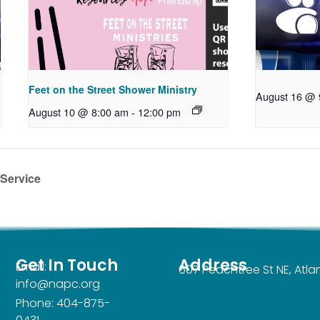
Feet on the Street Shower Ministry
August 16 @ 
August 10 @ 8:00 am
-
12:00 pm
 Service
Get In Touch
Address
Email:
607 Peachtree St NE, Atl
info@napc.org
Phone: 404-875-