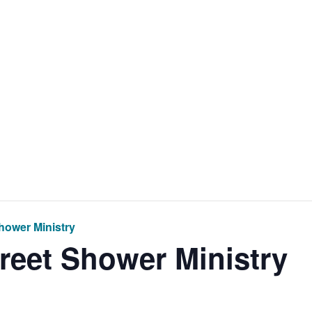
Home
Get Inv
hower Ministry
treet Shower Ministry