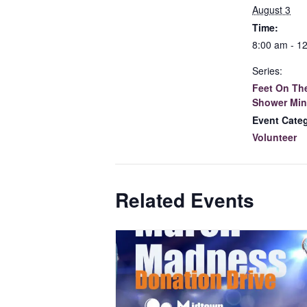
August 3
Time:
8:00 am - 1
Series:
Feet On The
Shower Min
Event Cate
Volunteer
Related Events