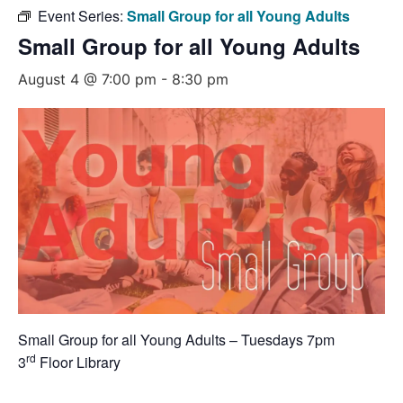
Event Series:
Small Group for all Young Adults
Small Group for all Young Adults
August 4 @ 7:00 pm
-
8:30 pm
Small Group for all Young Adults – Tuesdays 7pm
rd
3
Floor Library