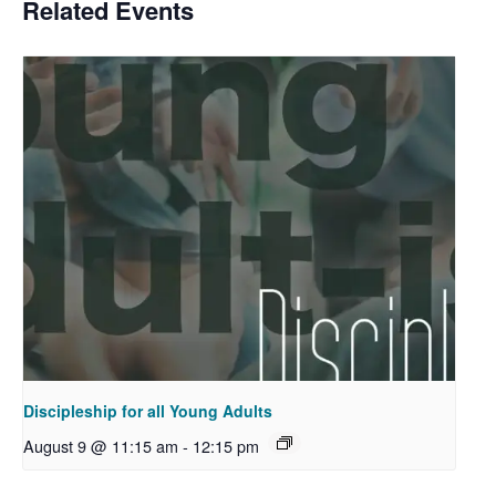
Related Events
Discipleship for all Young Adults
August 9 @ 11:15 am
-
12:15 pm