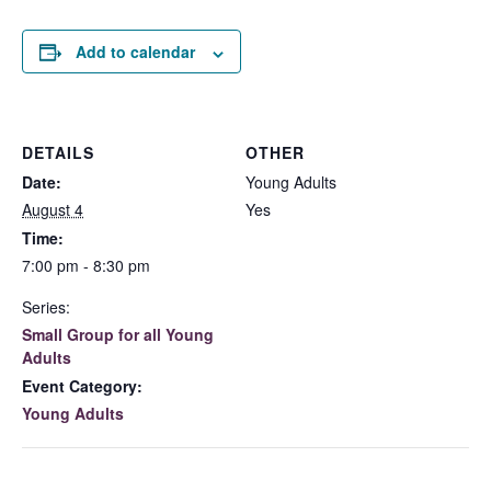
Add to calendar
DETAILS
OTHER
Date:
Young Adults
August 4
Yes
Time:
7:00 pm - 8:30 pm
Series:
Small Group for all Young
Adults
Event Category:
Young Adults