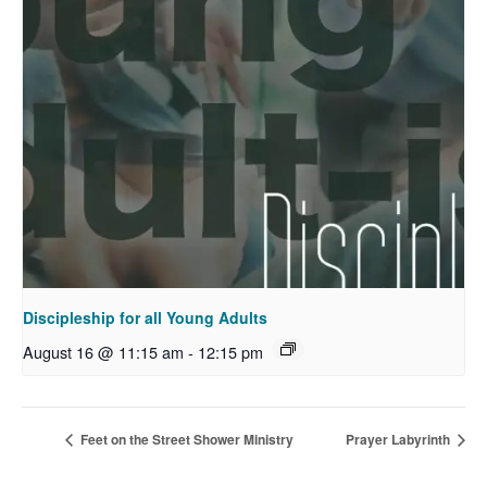
Discipleship for all Young Adults
August 16 @ 11:15 am
-
12:15 pm
Feet on the Street Shower Ministry
Prayer Labyrinth