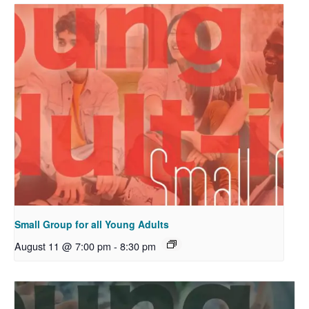
Small Group for all Young Adults
August 11 @ 7:00 pm
-
8:30 pm