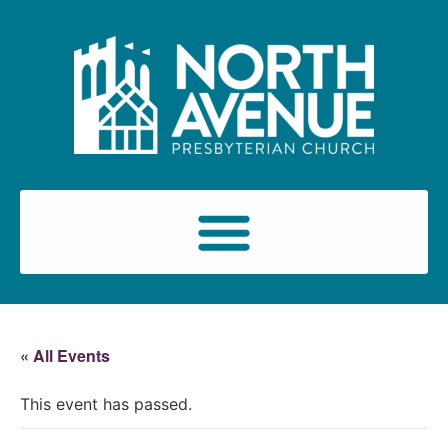
« All Events
This event has passed.