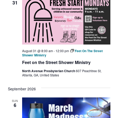
31
August 31 @ 8:00 am
-
12:00 pm
Feet On The Street
Shower Ministry
Feet on the Street Shower Ministry
North Avenue Presbyterian Church
607 Peachtree St,
Atlanta, GA, United States
September 2026
SUN
6