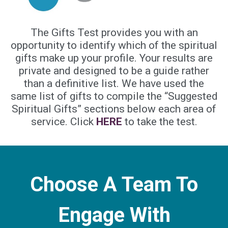
The Gifts Test provides you with an
opportunity to identify which of the spiritual
gifts make up your profile. Your results are
private and designed to be a guide rather
than a definitive list. We have used the
same list of gifts to compile the “Suggested
Spiritual Gifts” sections below each area of
service. Click
HERE
to take the test.
Choose A Team To
Engage With