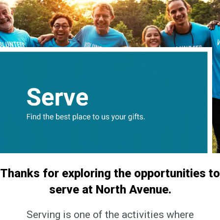
Thanks for exploring the opportunities to
serve at North Avenue.
Serving is one of the activities where