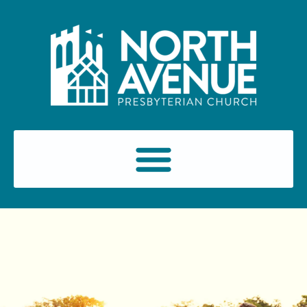
content