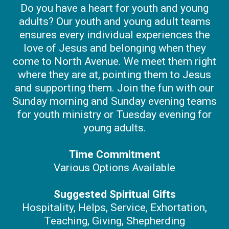
Do you have a heart for youth and young
adults? Our youth and young adult teams
ensures every individual experiences the
love of Jesus and belonging when they
come to North Avenue. We meet them right
where they are at, pointing them to Jesus
and supporting them. Join the fun with our
Sunday morning and Sunday evening teams
for youth ministry or Tuesday evening for
young adults.
Time Commitment
Various Options Available
Suggested Spiritual Gifts
Hospitality, Helps, Service, Exhortation,
Teaching, Giving, Shepherding