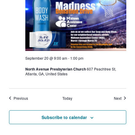
September 20 @ 9:00 am
-
1:00 pm
North Avenue Presbyterian Church
607 Peachtree St,
Atlanta, GA, United States
Events
Events
Previous
Today
Next
Subscribe to calendar