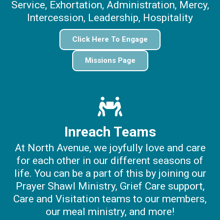
Service, Exhortation, Administration, Mercy,
Intercession, Leadership, Hospitality
Click Here To Engage
Missions Page
Inreach Teams
At North Avenue, we joyfully love and care
for each other in our different seasons of
life. You can be a part of this by joining our
Prayer Shawl Ministry, Grief Care support,
Care and Visitation teams to our members,
our meal ministry, and more!