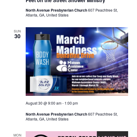
Feet on the Street Shower Ministry
North Avenue Presbyterian Church
607 Peachtree St,
Atlanta, GA, United States
SUN
30
August 30 @ 9:00 am
-
1:00 pm
North Avenue Presbyterian Church
607 Peachtree St,
Atlanta, GA, United States
MON