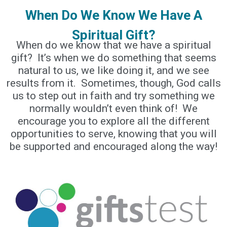
When Do We Know We Have A
Spiritual Gift?
When do we know that we have a spiritual
gift? It’s when we do something that seems
natural to us, we like doing it, and we see
results from it. Sometimes, though, God calls
us to step out in faith and try something we
normally wouldn’t even think of! We
encourage you to explore all the different
opportunities to serve, knowing that you will
be supported and encouraged along the way!