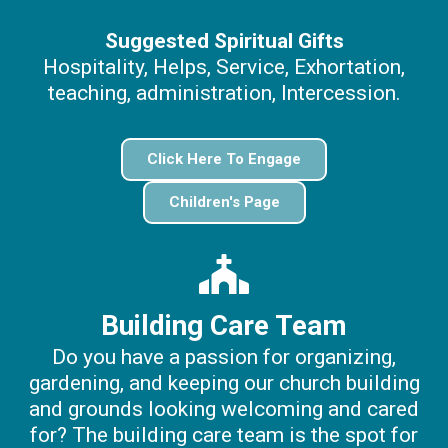
Suggested Spiritual Gifts
Hospitality, Helps, Service, Exhortation,
teaching, administration, Intercession.
Click Here To Engage
Children's Page
Building Care Team
Do you have a passion for organizing,
gardening, and keeping our church building
and grounds looking welcoming and cared
for? The building care team is the spot for