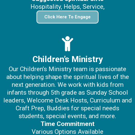
Hospitality, Helps, Service,
Click Here To Engage
Children’s Ministry
Our Children’s Ministry team is passionate
about helping shape the spiritual lives of the
next generation. We work with kids from
infants through 5th grade as Sunday School
leaders, Welcome Desk Hosts, Curriculum and
Craft Prep, Buddies for special needs
students, special events, and more.
Time Commitment
Various Options Available