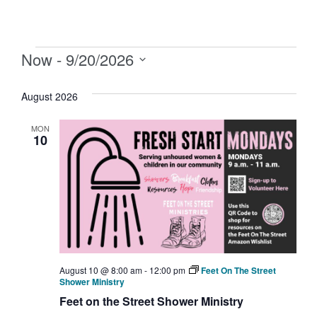
Now
 - 
9/20/2026
Select
date.
August 2026
MON
10
August 10 @ 8:00 am
-
12:00 pm
Feet On The Street
Shower Ministry
Feet on the Street Shower Ministry