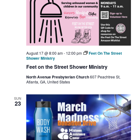
August 17 @ 8:00 am
-
12:00 pm
Feet On The Street
Shower Ministry
Feet on the Street Shower Ministry
North Avenue Presbyterian Church
607 Peachtree St,
Atlanta, GA, United States
SUN
23