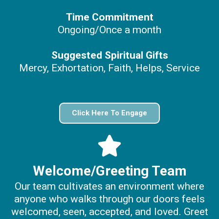
Time Commitment
Ongoing/Once a month
Suggested Spiritual Gifts
Mercy, Exhortation, Faith, Helps, Service
Click Here To Engage
Welcome/Greeting Team
Our team cultivates an environment where
anyone who walks through our doors feels
welcomed, seen, accepted, and loved. Greet