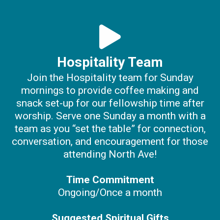
Hospitality Team
Join the Hospitality team for Sunday
mornings to provide coffee making and
snack set-up for our fellowship time after
worship. Serve one Sunday a month with a
team as you “set the table” for connection,
conversation, and encouragement for those
attending North Ave!
Time Commitment
Ongoing/Once a month
Suggested Spiritual Gifts