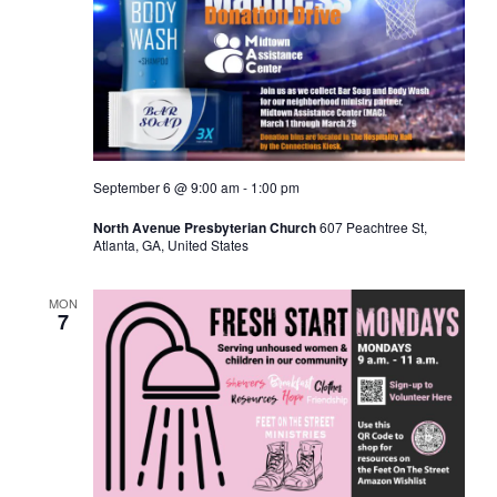
September 6 @ 9:00 am
-
1:00 pm
North Avenue Presbyterian Church
607 Peachtree St,
Atlanta, GA, United States
MON
7