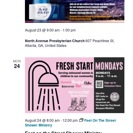
August 23 @ 9:00 am
-
1:00 pm
North Avenue Presbyterian Church
607 Peachtree St,
Atlanta, GA, United States
MON
24
August 24 @ 8:00 am
-
12:00 pm
Feet On The Street
Shower Ministry