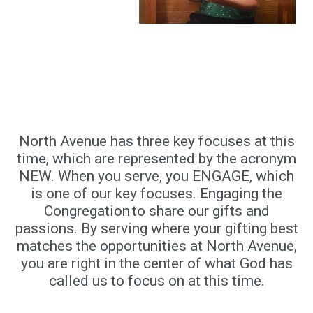
North Avenue has three key focuses at this
time, which are represented by the acronym
NEW. When you serve, you ENGAGE, which
is one of our key focuses.
E
ngaging the
Congregation to share our gifts and
passions. By serving where your gifting best
matches the opportunities at North Avenue,
you are right in the center of what God has
called us to focus on at this time.