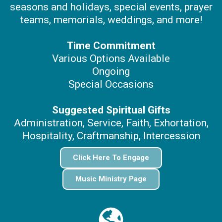
seasons and holidays, special events, prayer
teams, memorials, weddings, and more!
Time Commitment
Various Options Available
Ongoing
Special Occasions
Suggested Spiritual Gifts
Administration, Service, Faith, Exhortation,
Hospitality, Craftmanship, Intercession
Click Here To Engage
Music Ministry Page