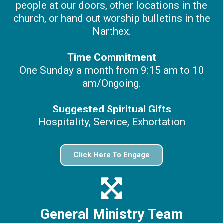
people at our doors, other locations in the
church, or hand out worship bulletins in the
Narthex.
Time Commitment
One Sunday a month from 9:15 am to 10
am/Ongoing.
Suggested Spiritual Gifts
Hospitality, Service, Exhortation
Click Here To Engage
General Ministry Team