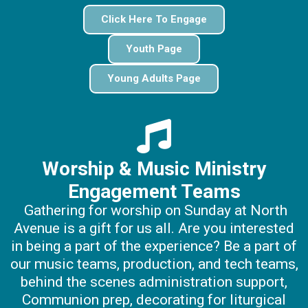
Click Here To Engage
Youth Page
Young Adults Page
Worship & Music Ministry
Engagement Teams
Gathering for worship on Sunday at North
Avenue is a gift for us all. Are you interested
in being a part of the experience? Be a part of
our music teams, production, and tech teams,
behind the scenes administration support,
Communion prep, decorating for liturgical