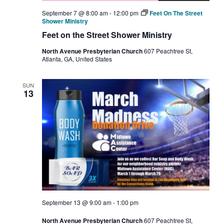
September 7 @ 8:00 am
-
12:00 pm
Feet On The Street
Shower Ministry
Feet on the Street Shower Ministry
North Avenue Presbyterian Church
607 Peachtree St,
Atlanta, GA, United States
SUN
13
September 13 @ 9:00 am
-
1:00 pm
North Avenue Presbyterian Church
607 Peachtree St,