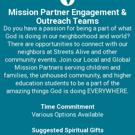
Mission Partner Engagement &
Outreach Teams
Do you have a passion for being a part of what
God is doing in our neighborhood and world?
There are opportunities to connect with our
neighbors at Streets Alive and other
community events. Join our Local and Global
Mission Partners serving children and
families, the unhoused community, and higher
education students to be a part of the
amazing things God is doing EVERYWHERE.
Time Commitment
Various Options Available
Suggested Spiritual Gifts