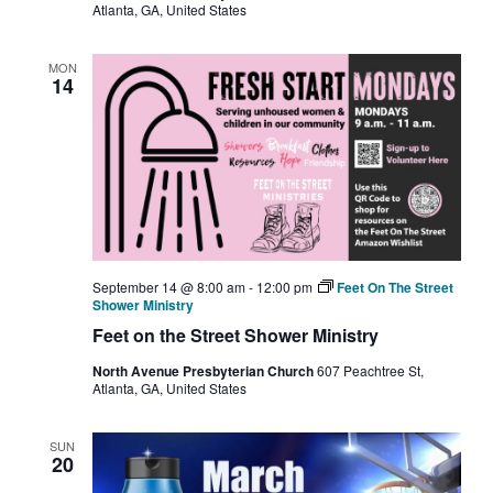
Atlanta, GA, United States
MON
14
September 14 @ 8:00 am
-
12:00 pm
Feet On The Street
Shower Ministry
Feet on the Street Shower Ministry
North Avenue Presbyterian Church
607 Peachtree St,
Atlanta, GA, United States
SUN
20