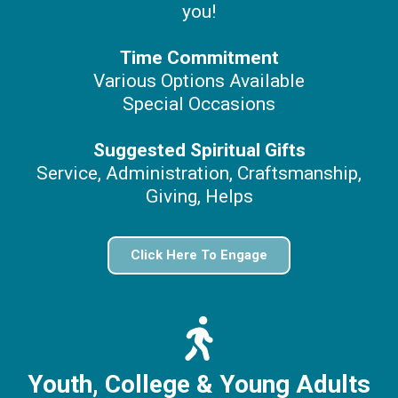
you!
Time Commitment
Various Options Available
Special Occasions
Suggested Spiritual Gifts
Service, Administration, Craftsmanship,
Giving, Helps
Click Here To Engage
Youth, College
& Young Adults