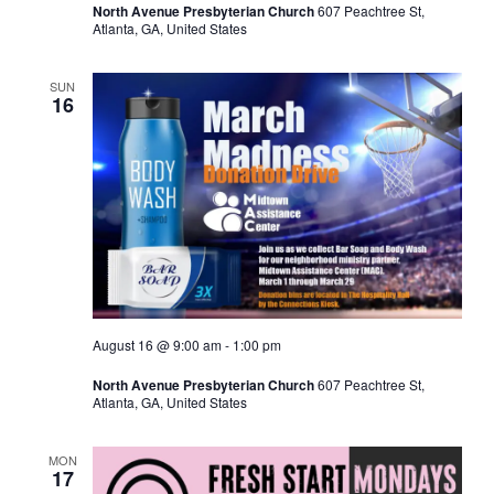
North Avenue Presbyterian Church
607 Peachtree St,
Atlanta, GA, United States
SUN
16
August 16 @ 9:00 am
-
1:00 pm
North Avenue Presbyterian Church
607 Peachtree St,
Atlanta, GA, United States
MON
17