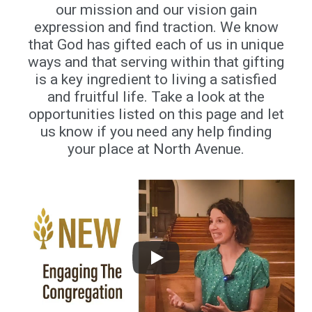
our mission and our vision gain
expression and find traction. We know
that God has gifted each of us in unique
ways and that serving within that gifting
is a key ingredient to living a satisfied
and fruitful life. Take a look at the
opportunities listed on this page and let
us know if you need any help finding
your place at North Avenue.