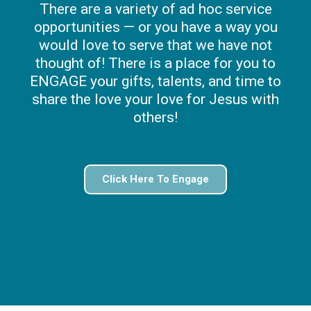
There are a variety of ad hoc service
opportunities — or you have a way you
would love to serve that we have not
thought of! There is a place for you to
ENGAGE your gifts, talents, and time to
share the love your love for Jesus with
others!
Click Here To Engage