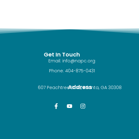
Get In Touch
Email: info@napc.org
Phone: 404-875-0431
Address
607 Peachtree St NE, Atlanta, GA 30308