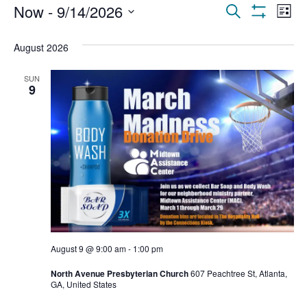
Events
Ev
Now
 - 
9/14/2026
Search
List
Show Filters
Select
Vi
Search
date.
August 2026
Na
and
SUN
Views
9
Navigat
August 9 @ 9:00 am
-
1:00 pm
North Avenue Presbyterian Church
607 Peachtree St, Atlanta,
GA, United States