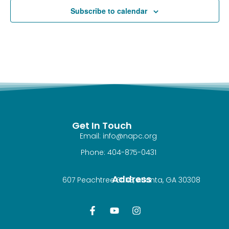
Subscribe to calendar
Get In Touch
Email: info@napc.org
Phone: 404-875-0431
Address
607 Peachtree St NE, Atlanta, GA 30308