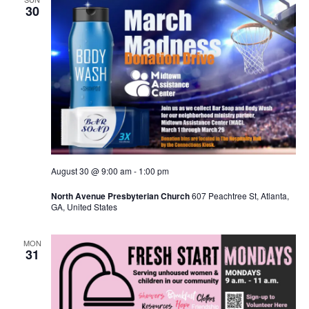
30
August 30 @ 9:00 am
-
1:00 pm
North Avenue Presbyterian Church
607 Peachtree St, Atlanta,
GA, United States
MON
31