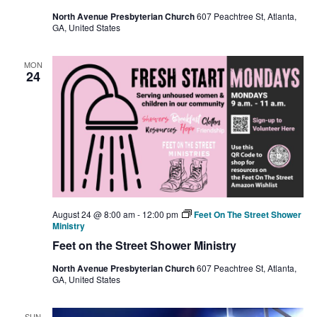
North Avenue Presbyterian Church
607 Peachtree St, Atlanta,
GA, United States
MON
24
August 24 @ 8:00 am
-
12:00 pm
Feet On The Street Shower
Ministry
Feet on the Street Shower Ministry
North Avenue Presbyterian Church
607 Peachtree St, Atlanta,
GA, United States
SUN