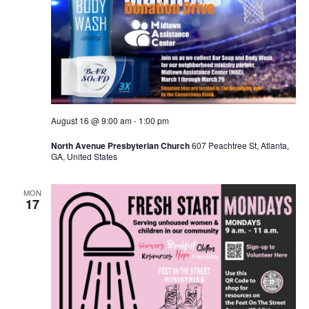
August 16 @ 9:00 am
-
1:00 pm
North Avenue Presbyterian Church
607 Peachtree St, Atlanta,
GA, United States
MON
17