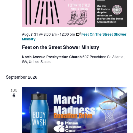
August 31 @ 8:00 am
-
12:00 pm
Feet On The Street Shower
Ministry
Feet on the Street Shower Ministry
North Avenue Presbyterian Church
607 Peachtree St, Atlanta,
GA, United States
September 2026
SUN
6