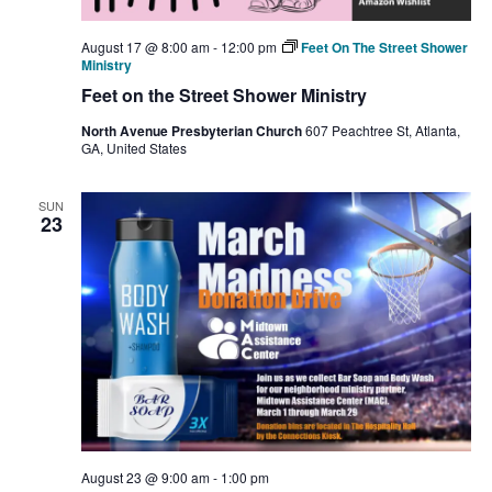
August 17 @ 8:00 am
-
12:00 pm
Feet On The Street Shower
Ministry
Feet on the Street Shower Ministry
North Avenue Presbyterian Church
607 Peachtree St, Atlanta,
GA, United States
SUN
23
August 23 @ 9:00 am
-
1:00 pm