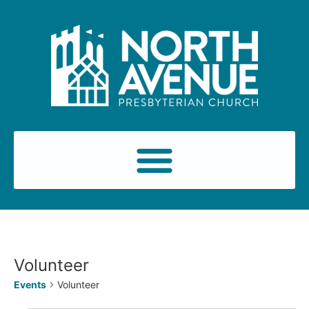
Volunteer
Events
Volunteer