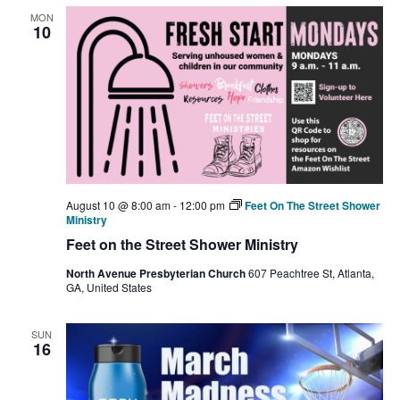
MON
10
August 10 @ 8:00 am
-
12:00 pm
Feet On The Street Shower
Ministry
Feet on the Street Shower Ministry
North Avenue Presbyterian Church
607 Peachtree St, Atlanta,
GA, United States
SUN
16