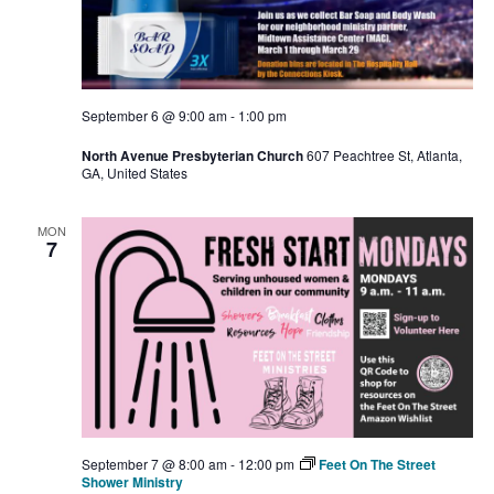
September 6 @ 9:00 am
-
1:00 pm
North Avenue Presbyterian Church
607 Peachtree St, Atlanta,
GA, United States
MON
7
September 7 @ 8:00 am
-
12:00 pm
Feet On The Street
Shower Ministry