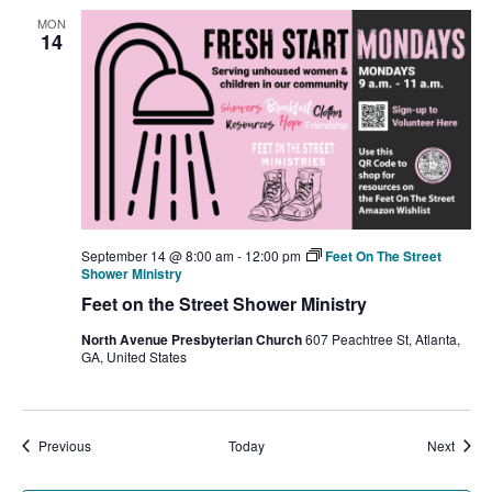
MON
14
September 14 @ 8:00 am
-
12:00 pm
Feet On The Street
Shower Ministry
Feet on the Street Shower Ministry
North Avenue Presbyterian Church
607 Peachtree St, Atlanta,
GA, United States
Events
Event
Previous
Today
Next