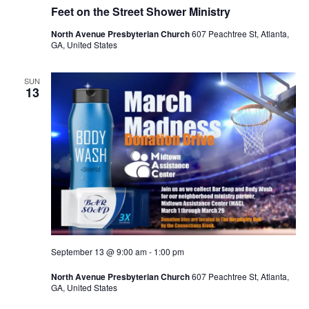
Feet on the Street Shower Ministry
North Avenue Presbyterian Church
607 Peachtree St, Atlanta,
GA, United States
SUN
13
September 13 @ 9:00 am
-
1:00 pm
North Avenue Presbyterian Church
607 Peachtree St, Atlanta,
GA, United States