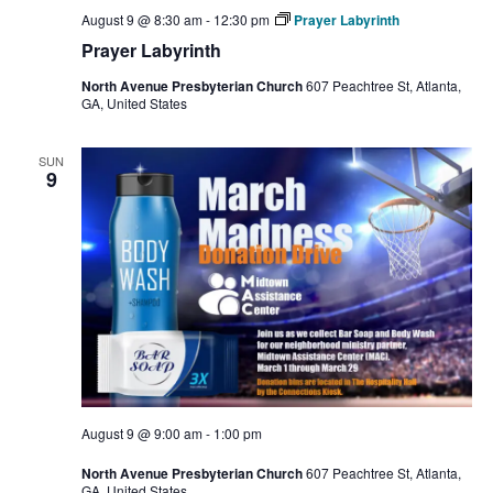
August 9 @ 8:30 am
-
12:30 pm
Prayer Labyrinth
Prayer Labyrinth
North Avenue Presbyterian Church
607 Peachtree St, Atlanta,
GA, United States
SUN
9
August 9 @ 9:00 am
-
1:00 pm
North Avenue Presbyterian Church
607 Peachtree St, Atlanta,
GA, United States