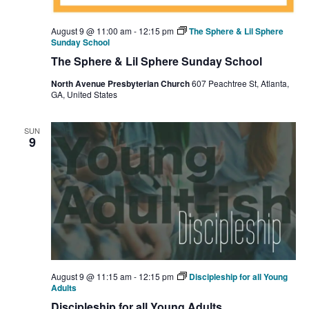
August 9 @ 11:00 am
-
12:15 pm
The Sphere & Lil Sphere
Sunday School
The Sphere & Lil Sphere Sunday School
North Avenue Presbyterian Church
607 Peachtree St, Atlanta,
GA, United States
SUN
9
August 9 @ 11:15 am
-
12:15 pm
Discipleship for all Young
Adults
Discipleship for all Young Adults