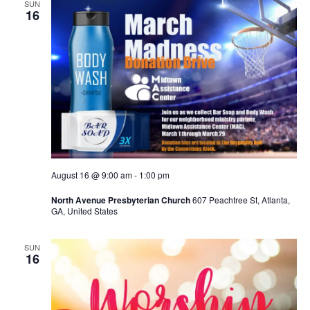
SUN
16
August 16 @ 9:00 am
-
1:00 pm
North Avenue Presbyterian Church
607 Peachtree St, Atlanta,
GA, United States
SUN
16