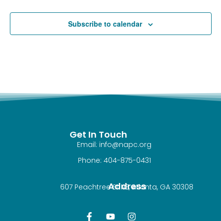
Subscribe to calendar
Get In Touch
Email: info@napc.org
Phone: 404-875-0431
Address
607 Peachtree St NE, Atlanta, GA 30308