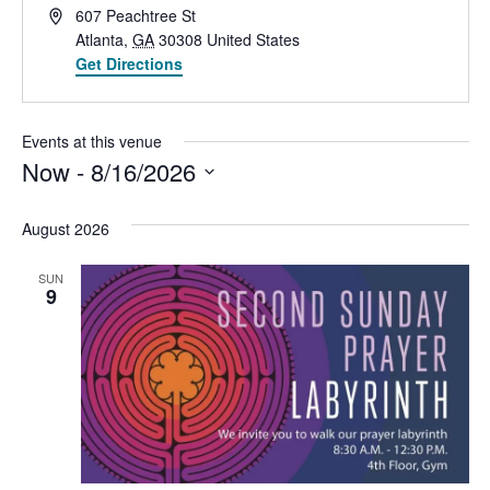
Address
607 Peachtree St
Atlanta
,
GA
30308
United States
Get Directions
Events at this venue
Now
 - 
8/16/2026
Select
date.
August 2026
SUN
9