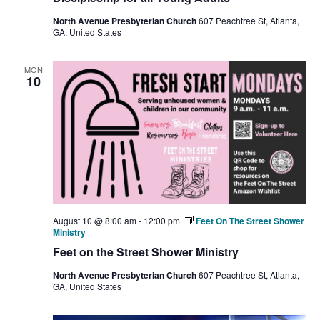
North Avenue Presbyterian Church
607 Peachtree St, Atlanta,
GA, United States
MON
10
August 10 @ 8:00 am
-
12:00 pm
Feet On The Street Shower
Ministry
Feet on the Street Shower Ministry
North Avenue Presbyterian Church
607 Peachtree St, Atlanta,
GA, United States