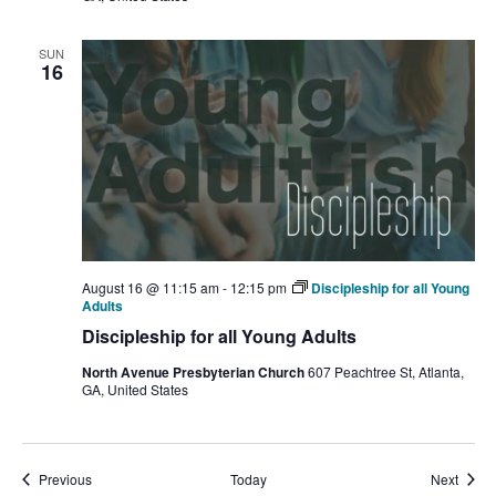
SUN
16
August 16 @ 11:15 am
-
12:15 pm
Discipleship for all Young
Adults
Discipleship for all Young Adults
North Avenue Presbyterian Church
607 Peachtree St, Atlanta,
GA, United States
Events
Event
Previous
Today
Next