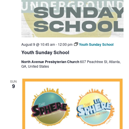
August 9 @ 10:45 am
-
12:00 pm
Youth Sunday School
Youth Sunday School
North Avenue Presbyterian Church
607 Peachtree St, Atlanta,
GA, United States
SUN
9