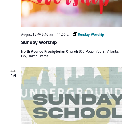
August 16 @ 9:45 am
-
11:00 am
Sunday Worship
Sunday Worship
North Avenue Presbyterian Church
607 Peachtree St, Atlanta,
GA, United States
SUN
16