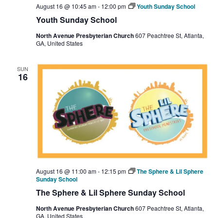
August 16 @ 10:45 am
-
12:00 pm
Youth Sunday School
Youth Sunday School
North Avenue Presbyterian Church
607 Peachtree St, Atlanta,
GA, United States
SUN
16
August 16 @ 11:00 am
-
12:15 pm
The Sphere & Lil Sphere
Sunday School
The Sphere & Lil Sphere Sunday School
North Avenue Presbyterian Church
607 Peachtree St, Atlanta,
GA, United States