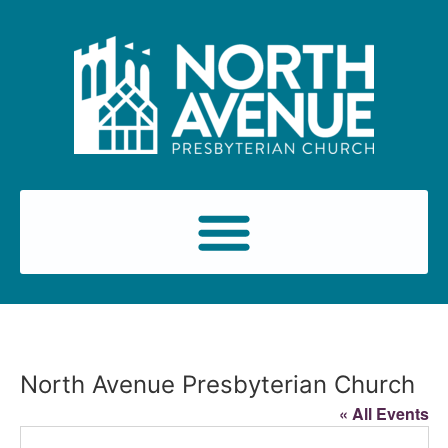
North Avenue Presbyterian Church
« All Events