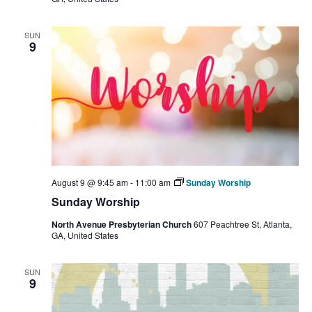
SUN
9
August 9 @ 9:45 am
-
11:00 am
Sunday Worship
Sunday Worship
North Avenue Presbyterian Church
607 Peachtree St, Atlanta,
GA, United States
SUN
9