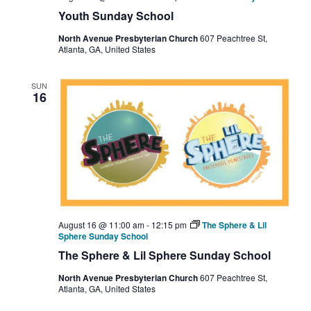
Youth Sunday School
North Avenue Presbyterian Church
607 Peachtree St,
Atlanta, GA, United States
SUN
16
August 16 @ 11:00 am
-
12:15 pm
The Sphere & Lil
Sphere Sunday School
The Sphere & Lil Sphere Sunday School
North Avenue Presbyterian Church
607 Peachtree St,
Atlanta, GA, United States