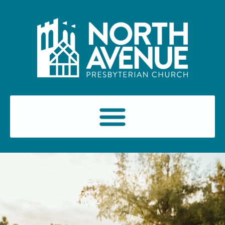
content