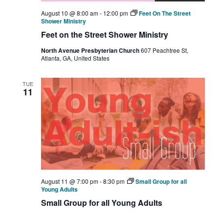
August 10 @ 8:00 am
-
12:00 pm
Feet On The Street
Shower Ministry
Feet on the Street Shower Ministry
North Avenue Presbyterian Church
607 Peachtree St,
Atlanta, GA, United States
TUE
11
August 11 @ 7:00 pm
-
8:30 pm
Small Group for all
Young Adults
Small Group for all Young Adults