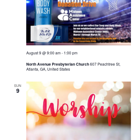
August 9 @ 9:00 am
-
1:00 pm
North Avenue Presbyterian Church
607 Peachtree St,
Atlanta, GA, United States
SUN
9