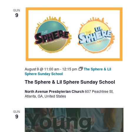
SUN
9
August 9 @ 11:00 am
-
12:15 pm
The Sphere & Lil
Sphere Sunday School
The Sphere & Lil Sphere Sunday School
North Avenue Presbyterian Church
607 Peachtree St,
Atlanta, GA, United States
SUN
9