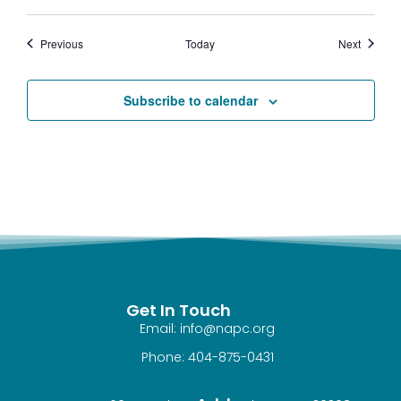
Events
Events
Previous
Today
Next
Subscribe to calendar
Get In Touch
Email: info@napc.org
Phone: 404-875-0431