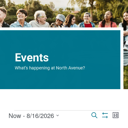
Events
Eve
Now
 - 
8/16/2026
Search
List
Show Filters
Select
Vi
Search
date.