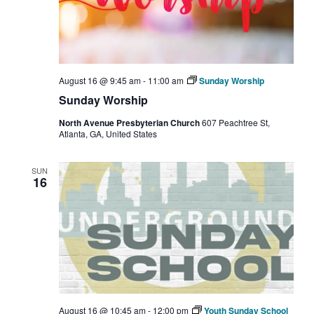
August 16 @ 9:45 am
-
11:00 am
Sunday Worship
Sunday Worship
North Avenue Presbyterian Church
607 Peachtree St,
Atlanta, GA, United States
SUN
16
August 16 @ 10:45 am
-
12:00 pm
Youth Sunday School