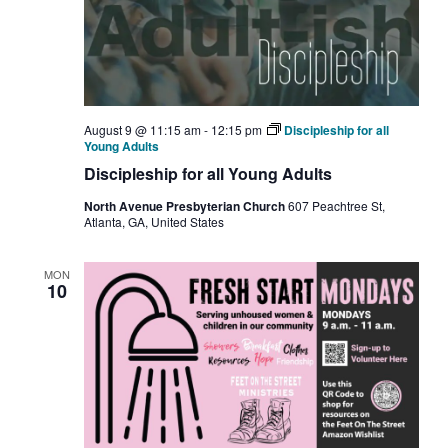
August 9 @ 11:15 am
-
12:15 pm
Discipleship for all
Young Adults
Discipleship for all Young Adults
North Avenue Presbyterian Church
607 Peachtree St,
Atlanta, GA, United States
MON
10