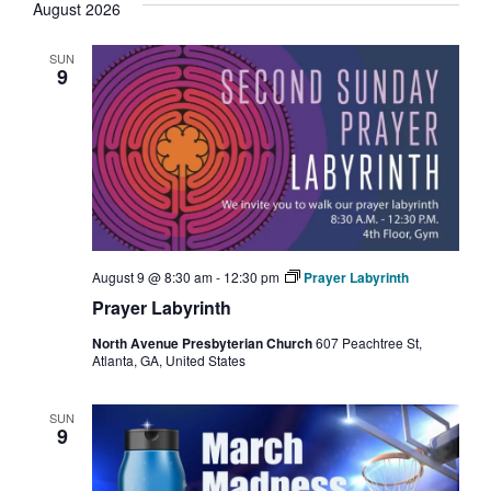
August 2026
Nav
and
SUN
Views
9
Navigati
August 9 @ 8:30 am
-
12:30 pm
Prayer Labyrinth
Prayer Labyrinth
North Avenue Presbyterian Church
607 Peachtree St,
Atlanta, GA, United States
SUN
9