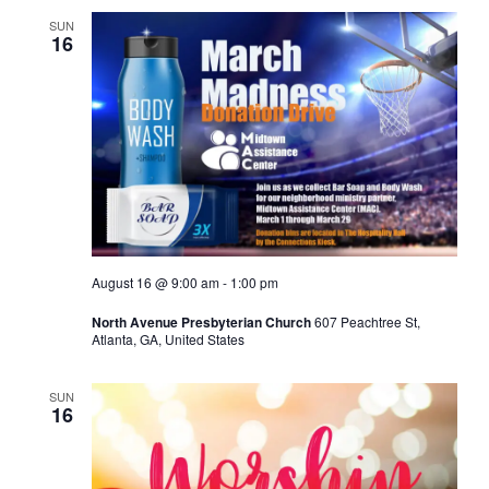
SUN
16
August 16 @ 9:00 am
-
1:00 pm
North Avenue Presbyterian Church
607 Peachtree St,
Atlanta, GA, United States
SUN
16