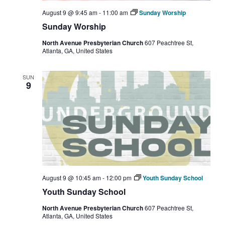
August 9 @ 9:45 am
-
11:00 am
Sunday Worship
Sunday Worship
North Avenue Presbyterian Church
607 Peachtree St,
Atlanta, GA, United States
SUN
9
August 9 @ 10:45 am
-
12:00 pm
Youth Sunday School
Youth Sunday School
North Avenue Presbyterian Church
607 Peachtree St,
Atlanta, GA, United States