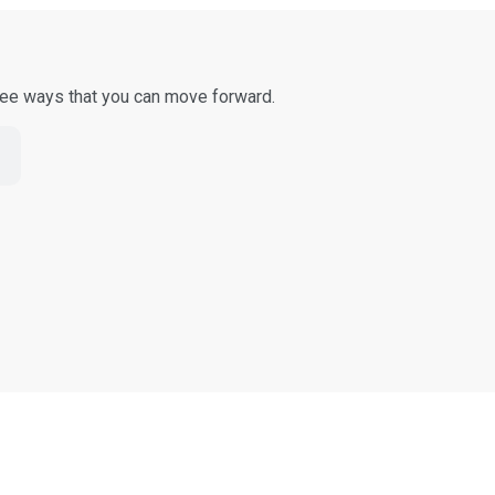
three ways that you can move forward.