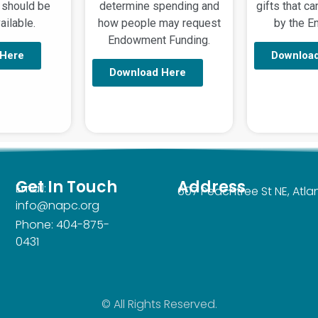
 should be
determine spending and
gifts that c
ilable.
how people may request
by the 
Endowment Funding.
 Here
Downloa
Download Here
Get In Touch
Address
Email:
607 Peachtree St NE, Atl
info@napc.org
Phone: 404-875-
0431
© All Rights Reserved.