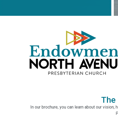
The
In our brochure, you can learn about our vision,
P