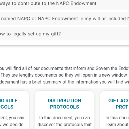
s ways to contribute to the NAPC Endowment:
ve named NAPC or NAPC Endowment in my will or included 
w to legally set up my gift?
ou will find all of our documents that inform and Govern the End
They are lengthy documents so they will open in a new window.
document has a brief summary of the information you will find w
NG RULE
DISTRIBUTION
GIFT AC
OCOLS
PROTOCOLS
PROT
ent, you can
In this document, you can
In this doc
w we decide
discover the protocols that
learn about