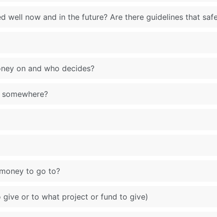
d well now and in the future? Are there guidelines that saf
oney on and who decides?
ar somewhere?
 money to go to?
give or to what project or fund to give)