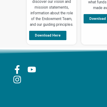
discover our vision and
what funds
mission statements,
made ava
information about the role
of the Endowment Team,
Download
and our guiding principles.
Download Here