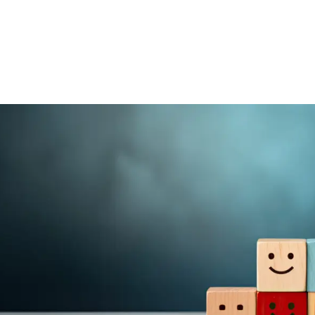
Home
Get Inv