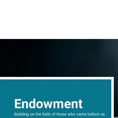
content
Give