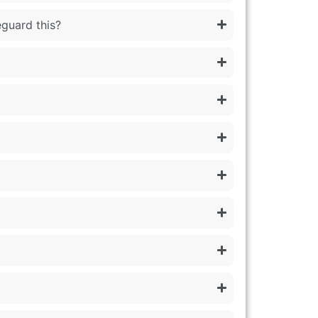
eguard this?