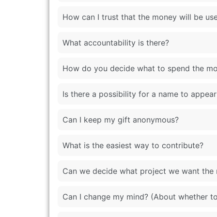
How can I trust that the money will be use
What accountability is there?
How do you decide what to spend the m
Is there a possibility for a name to appe
Can I keep my gift anonymous?
What is the easiest way to contribute?
Can we decide what project we want the
Can I change my mind? (About whether to 