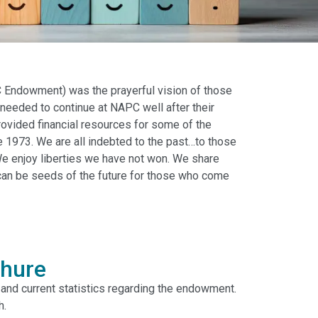
Endowment) was the prayerful vision of those
needed to continue at NAPC well after their
vided financial resources for some of the
 1973. We are all indebted to the past…to those
e enjoy liberties we have not won. We share
 can be seeds of the future for those who come
hure
, and current statistics regarding the endowment.
h.