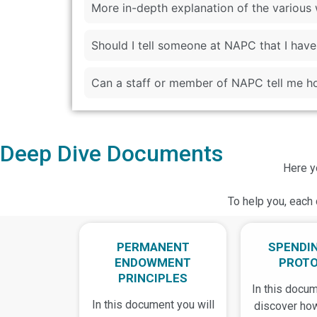
More in-depth explanation of the variou
Should I tell someone at NAPC that I ha
Can a staff or member of NAPC tell me ho
Deep Dive Documents
Here y
To help you, each 
PERMANENT
SPENDI
ENDOWMENT
PROT
PRINCIPLES
In this docum
In this document you will
discover ho