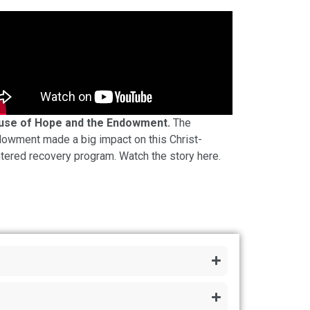
use of Hope and the Endowment.
The
owment made a big impact on this Christ-
tered recovery program. Watch the story here.