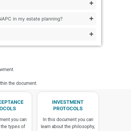
NAPC in my estate planning?
owment.
ithin the document.
CEPTANCE
INVESTMENT
OCOLS
PROTOCOLS
ument you can
In this document you can
 the types of
learn about the philosophy,