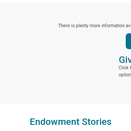
There is plenty more information ava
Gi
Click
optio
Endowment Stories