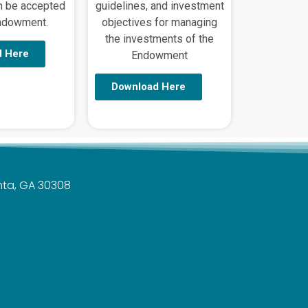
an be accepted
guidelines, and investment
Endowment.
objectives for managing
the investments of the
d Here
Endowment
Download Here
anta, GA 30308