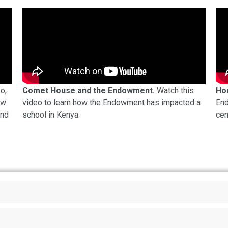
eo,
Comet House and the Endowment.
Watch this
Ho
ow
video to learn how the Endowment has impacted a
End
und
school in Kenya.
cen