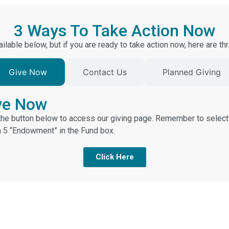
3 Ways To Take Action Now
ilable below, but if you are ready to take action now, here are 
Give Now
Contact Us
Planned Giving
ve Now
 the button below to access our giving page. Remember to select
n 5 “Endowment” in the Fund box.
Click Here