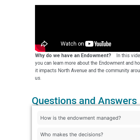
Why do we have an Endowment?
In this vid
you can learn more about the Endowment and h
it impacts North Avenue and the community aro
us.
Questions and Answers
How is the endowment managed?
Who makes the decisions?