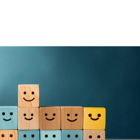
Media
About Us
Giving
Connect
olved
Kids & Youth
On Mission
Events