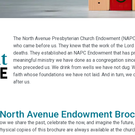
The North Avenue Presbyterian Church Endowment (NAPC 
who came before us. They knew that the work of the Lord 
deaths. They established an NAPC Endowment that has pro
meaningful ministry we have done as a congregation since
who preceded us. We drink from wells we have not dug. W
faith whose foundations we have not laid. And in turn, we
after us.
 North Avenue Endowment Broc
 how we share the past, celebrate the now, and imagine the future
hysical copies of this brochure are always available at the churc