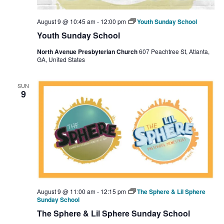
August 9 @ 10:45 am
-
12:00 pm
Youth Sunday School
Youth Sunday School
North Avenue Presbyterian Church
607 Peachtree St, Atlanta,
GA, United States
SUN
9
August 9 @ 11:00 am
-
12:15 pm
The Sphere & Lil Sphere
Sunday School
The Sphere & Lil Sphere Sunday School