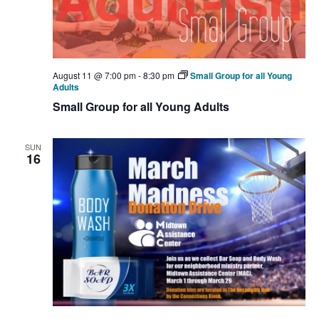
August 11 @ 7:00 pm
-
8:30 pm
Small Group for all Young
Adults
Small Group for all Young Adults
SUN
16