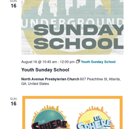
SUN
16
August 16 @ 10:45 am
-
12:00 pm
Youth Sunday School
Youth Sunday School
North Avenue Presbyterian Church
607 Peachtree St, Atlanta,
GA, United States
SUN
16