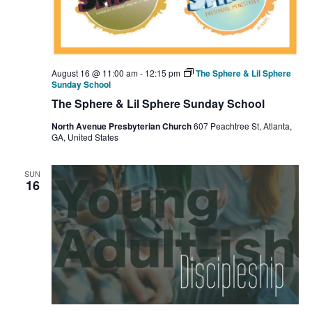
August 16 @ 11:00 am
-
12:15 pm
The Sphere & Lil Sphere
Sunday School
The Sphere & Lil Sphere Sunday School
North Avenue Presbyterian Church
607 Peachtree St, Atlanta,
GA, United States
SUN
16