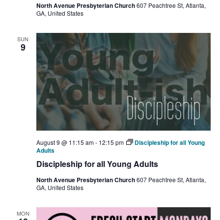
North Avenue Presbyterian Church
607 Peachtree St, Atlanta,
GA, United States
SUN
9
August 9 @ 11:15 am
-
12:15 pm
Discipleship for all Young
Adults
Discipleship for all Young Adults
North Avenue Presbyterian Church
607 Peachtree St, Atlanta,
GA, United States
MON