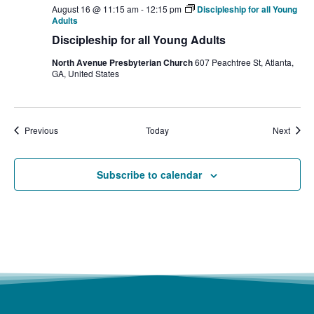
August 16 @ 11:15 am
-
12:15 pm
Discipleship for all Young
Adults
Discipleship for all Young Adults
North Avenue Presbyterian Church
607 Peachtree St, Atlanta,
GA, United States
Events
Event
Previous
Today
Next
Subscribe to calendar