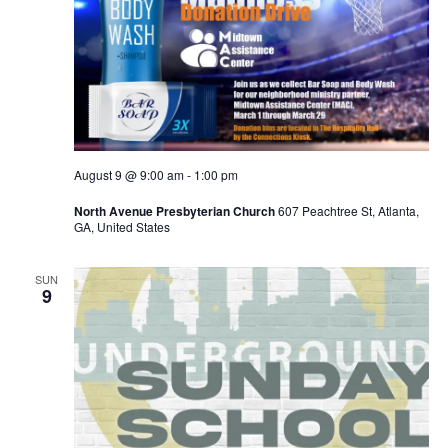
August 9 @ 9:00 am
-
1:00 pm
North Avenue Presbyterian Church
607 Peachtree St, Atlanta,
GA, United States
SUN
9