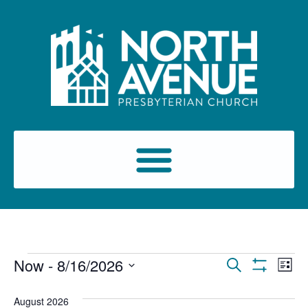
Events
Ev
Now
 - 
8/16/2026
Search
List
Show Filters
Select
Vi
Search
date.
August 2026