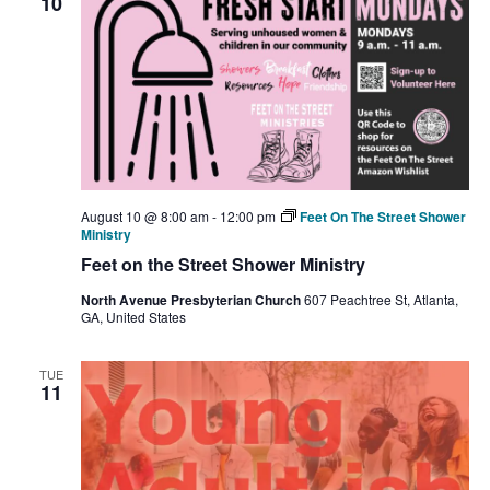
10
August 10 @ 8:00 am
-
12:00 pm
Feet On The Street Shower
Ministry
Feet on the Street Shower Ministry
North Avenue Presbyterian Church
607 Peachtree St, Atlanta,
GA, United States
TUE
11