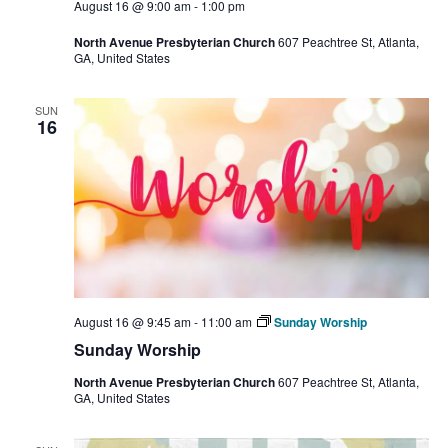
August 16 @ 9:00 am
-
1:00 pm
North Avenue Presbyterian Church
607 Peachtree St, Atlanta,
GA, United States
SUN
16
August 16 @ 9:45 am
-
11:00 am
Sunday Worship
Sunday Worship
North Avenue Presbyterian Church
607 Peachtree St, Atlanta,
GA, United States