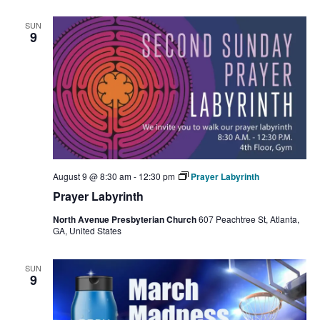
Na
and
SUN
Views
9
Navigat
August 9 @ 8:30 am
-
12:30 pm
Prayer Labyrinth
Prayer Labyrinth
North Avenue Presbyterian Church
607 Peachtree St, Atlanta,
GA, United States
SUN
9