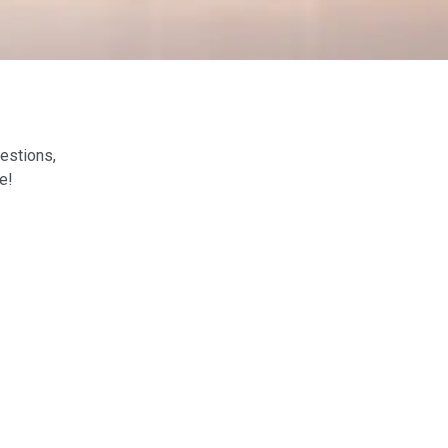
estions,
e!