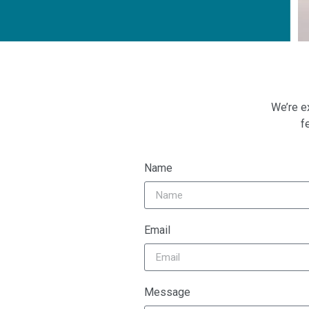
We’re e
f
Name
Email
Message