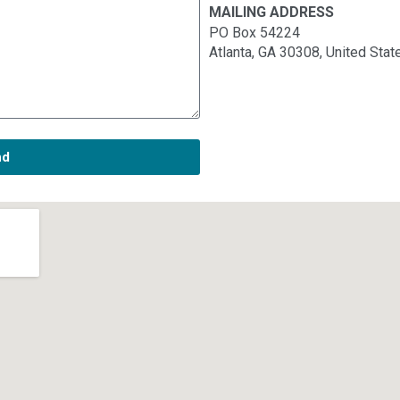
MAILING ADDRESS
PO Box 54224
Atlanta, GA 30308, United Stat
nd