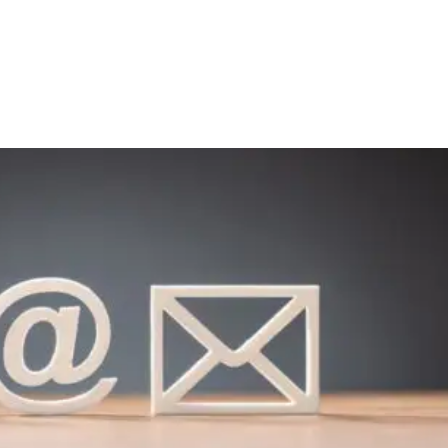
Media
About Us
Giving
Connect
olved
Kids & Youth
On Mission
Events