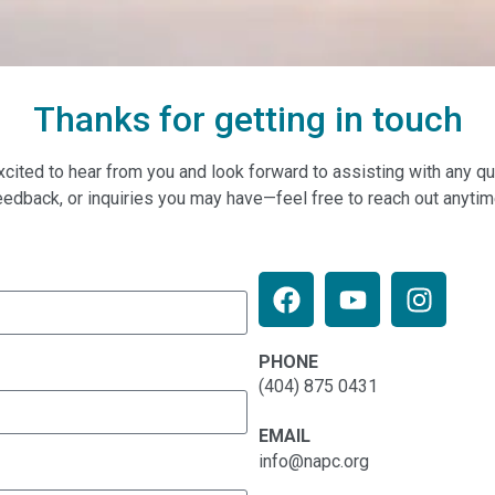
Thanks for getting in touch
xcited to hear from you and look forward to assisting with any qu
eedback, or inquiries you may have—feel free to reach out anytim
PHONE
(404) 875 0431
EMAIL
info@napc.org