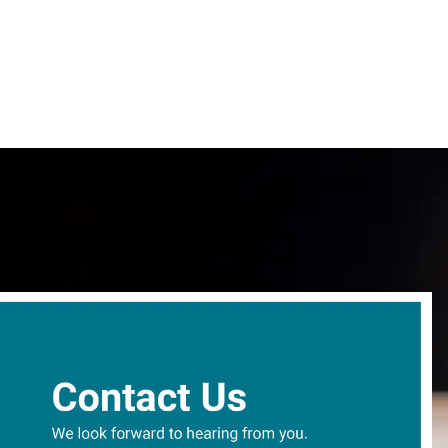
content
Give