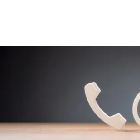
Home
Get Inv