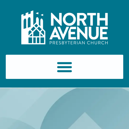
content