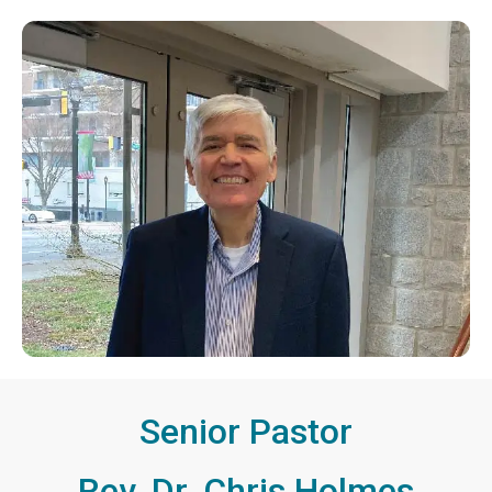
Senior Pastor
Rev. Dr. Chris Holmes