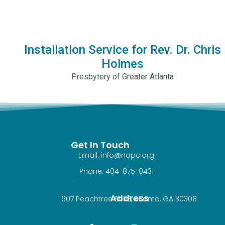
Installation Service for Rev. Dr. Chris
Holmes
Presbytery of Greater Atlanta
Get In Touch
Email: info@napc.org
Phone: 404-875-0431
Address
607 Peachtree St NE, Atlanta, GA 30308