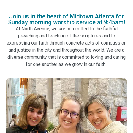
Join us in the heart of Midtown Atlanta for
Sunday morning worship service at 9:45am!
At North Avenue, we are committed to the faithful
preaching and teaching of the scriptures and to
expressing our faith through concrete acts of compassion
and justice in the city and throughout the world. We are a
diverse community that is committed to loving and caring
for one another as we grow in our faith.