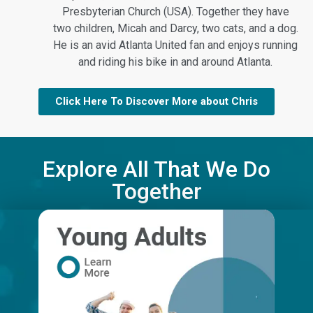
Presbyterian Church (USA). Together they have
two children, Micah and Darcy, two cats, and a dog.
He is an avid Atlanta United fan and enjoys running
and riding his bike in and around Atlanta.
Click Here To Discover More about Chris
Explore All That We Do
Together