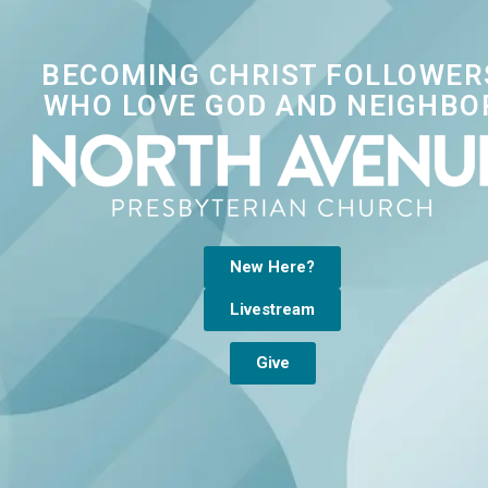
BECOMING CHRIST FOLLOWER
WHO LOVE GOD AND NEIGHBO
New Here?
Livestream
Give