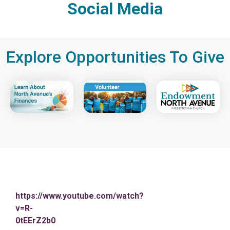
Social Media
Explore Opportunities To Give
https://www.youtube.com/watch?
v=R-
0tEErZ2b0