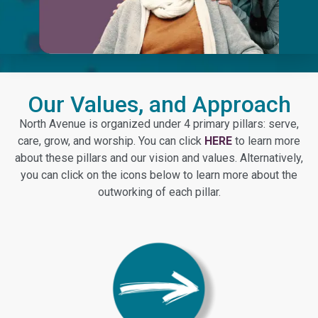
Our Values, and Approach
North Avenue is organized under 4 primary pillars: serve,
care, grow, and worship. You can click
HERE
to learn more
about these pillars and our vision and values. Alternatively,
you can click on the icons below to learn more about the
outworking of each pillar.