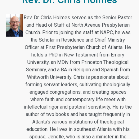
Rev. Dr.
Chris
Holmes
serves as the Senior Pastor
and Head of Staff at North Avenue Presbyterian
Church. Prior to joining the staff at NAPC, he was
the Scholar in Residence and Chief Ministry
Officer at First Presbyterian Church of Atlanta. He
holds a PhD in New Testament from Emory
University, an MDiv from Princeton Theological
Seminary, and a BA in Religion and Spanish from
Whitworth University.
Chris
is passionate about
forming servant leaders, cultivating theologically
engaged congregations, and creating spaces
where faith and contemporary life meet with
intellectual rigor and pastoral sensitivity. He is the
author of two books and has taught frequently in
Atlanta’s various institutions of theological
education. He lives in southeast Atlanta with his
spouse, Jenelle, who is also a minister in the