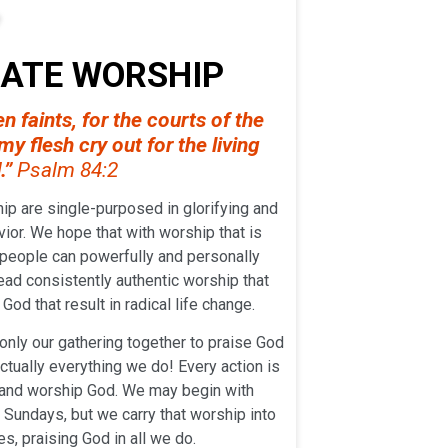
NATE WORSHIP
n faints, for the courts of the
y flesh cry out for the living
.”
Psalm 84:2
ip are single-purposed in glorifying and
ior. We hope that with worship that is
 people can powerfully and personally
ead consistently authentic worship that
God that result in radical life change.
only our gathering together to praise God
actually everything we do! Every action is
y and worship God. We may begin with
Sundays, but we carry that worship into
es, praising God in all we do.