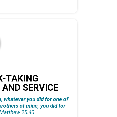
K-TAKING
 AND SERVICE
th, whatever you did for one of
brothers of mine, you did for
Matthew 25:40