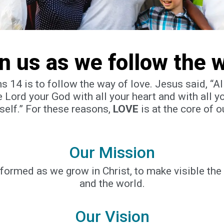
in us as we follow the 
ans 14 is to follow the way of love. Jesus said, “
 Lord your God with all your heart and with all y
self.” For these reasons,
LOVE
is at the core of o
Our Mission
sformed as we grow in Christ, to make visible th
and the world.
Our Vision