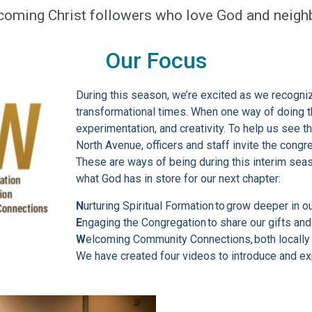
coming Christ followers who love God and neighb
Our Focus
During this season, we’re excited as we recogniz
transformational times. When one way of doing t
experimentation, and creativity. To help us see t
North Avenue, officers and staff invite the congr
These are ways of being during this interim sea
what God has in store for our next chapter:
N
urturing Spiritual Formation to grow deeper in o
E
ngaging the Congregation to share our gifts an
W
elcoming Community Connections, both locally 
We have created four videos to introduce and ex