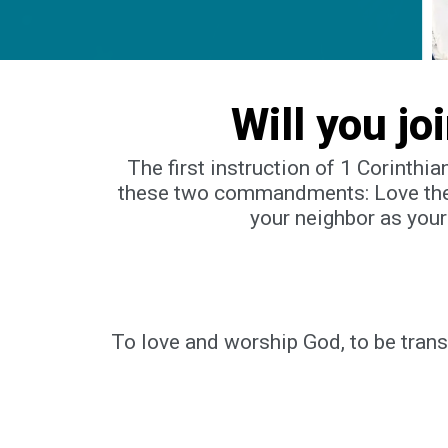
Will you jo
The first instruction of 1 Corinthi
these two commandments:
Love the
your neighbor as your
To love and worship God, to be tran