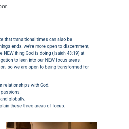
or.
e that transitional times can also be
hings ends, we’re more open to discernment,
he NEW thing God is doing (Isaiah 43:19) at
egation to lean into our NEW focus areas.
son, so we are open to being transformed for
ur relationships with God.
d passions.
and globally.
plain these three areas of focus.