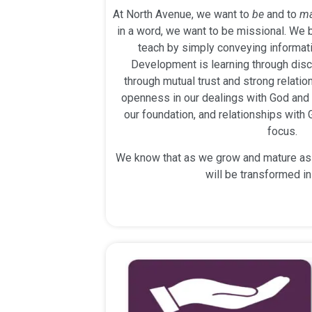
At North Avenue, we want to
be
and to
m
in a word, we want to be missional. We b
teach by simply conveying informati
Development is learning through disc
through mutual trust and strong relati
openness in our dealings with God and w
our foundation, and relationships with
focus.
We know that as we grow and mature as f
will be transformed i