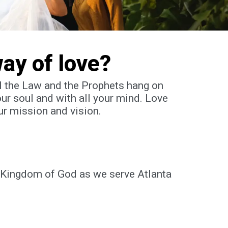
way of love?
All the Law and the Prophets hang on
our soul and with all your mind.
Love
ur mission and vision.
e Kingdom of God as we serve Atlanta