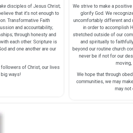
ake
disciples of Jesus Christ;
We strive to make a positive 
elieve that it’s not enough to
glorify God. We recognize
on. Transformative Faith
uncomfortably different an
ussion and accountability;
in order to accomplish H
onships; through honesty and
stretched outside of our comf
ith each other. Scripture is
and spiritually to faithfu
 God and one another are our
beyond our routine church c
never be if not for our des
moving, 
ollowers of Christ, our lives
n big ways!
We hope that through obedie
communities, we may make 
may not 