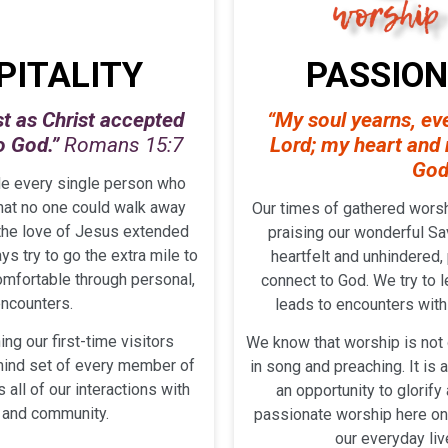
PITALITY
PASSIO
st as Christ accepted
“My soul yearns, eve
to God.”
Romans 15:7
Lord;
my heart and m
God
de every single person who
that no one could walk away
Our times of gathered worsh
 the love of Jesus extended
praising our wonderful Sav
s try to go the extra mile to
heartfelt and unhindered,
mfortable through personal,
connect to God. We try to l
encounters.
leads to encounters with 
ing our first-time visitors
We know that worship is not 
 mind set of every member of
in song and preaching. It is 
all of our interactions with
an opportunity to glorif
, and community.
passionate worship here on 
our everyday liv