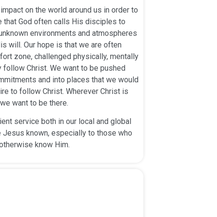
impact on the world around us in order to
 that God often calls His disciples to
d unknown environments and atmospheres
is will. Our hope is that we are often
ort zone, challenged physically, mentally
lly follow Christ. We want to be pushed
ommitments and into places that we would
ire to follow Christ. Wherever Christ is
we want to be there.
nt service both in our local and global
Jesus known, especially to those who
otherwise know Him.