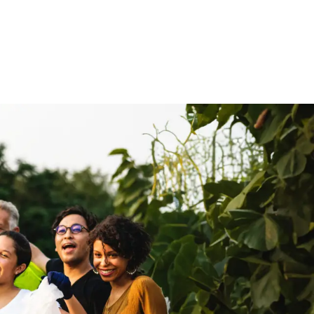
Media
About Us
Giving
Connect
olved
Kids & Youth
On Mission
Events