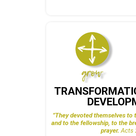
TRANSFORMATI
DEVELOP
“They devoted themselves to t
and to the
fellowship, to the b
prayer.
Acts 