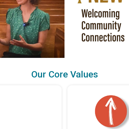
Our Core Values