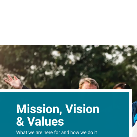
content
Give