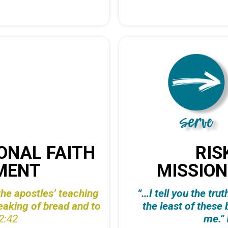
ONAL FAITH
RIS
MENT
MISSION
he apostles’ teaching
“…I tell you the tru
reaking of bread and to
the
least of these 
2:42
me.”