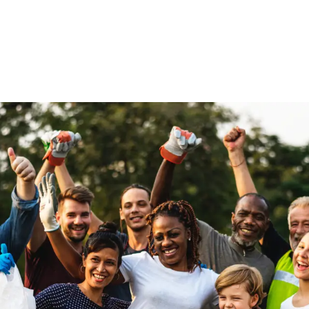
Home
Get Inv