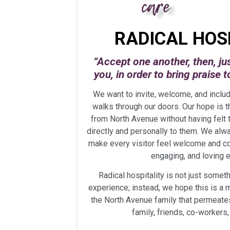
RADICAL HOS
“Accept one another, then, ju
you,
in order to bring praise 
We want to invite, welcome, and inclu
walks through our doors. Our hope is 
from North Avenue without having felt
directly and personally to them. We alway
make every visitor feel welcome and co
engaging, and loving 
Radical hospitality is not just someth
experience; instead, we hope this is a
the North Avenue family that permeates 
family, friends, co-workers