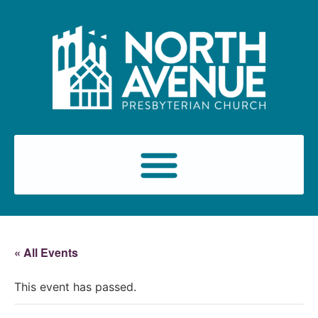
« All Events
This event has passed.