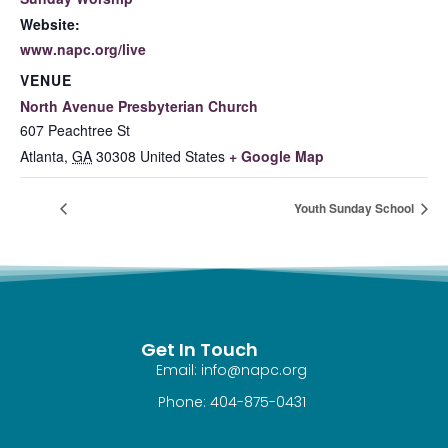
Website:
www.napc.org/live
VENUE
North Avenue Presbyterian Church
607 Peachtree St
Atlanta
,
GA
30308
United States
+ Google Map
Youth Sunday School
Get In Touch
Email: info@napc.org
Phone: 404-875-0431