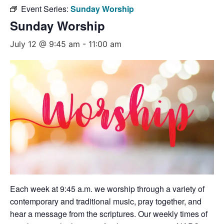
Event Series:
Sunday Worship
Sunday Worship
July 12 @ 9:45 am
-
11:00 am
Each week at 9:45 a.m. we worship through a variety of
contemporary and traditional music, pray together, and
hear a message from the scriptures. Our weekly times of