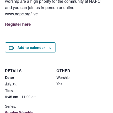
worship are a high priority for the community at NAPC
and you can join us in-person or online.
www.napc.org/live
Register here
Add to calendar
DETAILS
OTHER
Date:
Worship
July 12
Yes
Time:
9:45 am - 11:00 am
Series:
Sunday Worship