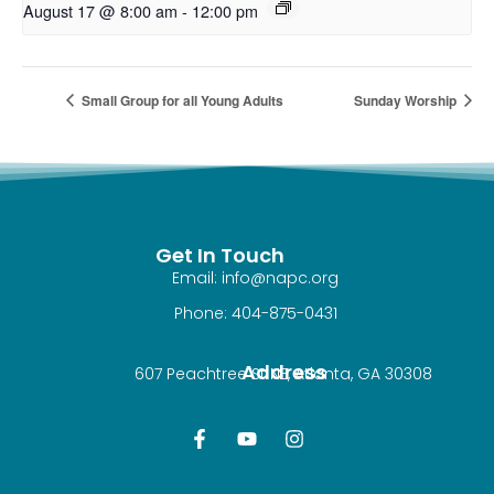
August 17 @ 8:00 am
-
12:00 pm
Small Group for all Young Adults
Sunday Worship
Get In Touch
Email: info@napc.org
Phone: 404-875-0431
Address
607 Peachtree St NE, Atlanta, GA 30308