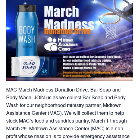
MAC March Madness Donation Drive: Bar Soap and
Body Wash. JOIN us as we collect Bar Soap and Body
Wash for our neighborhood ministry partner, Midtown
Assistance Center (MAC). We will collect them to help
stock MAC’s food and sundries pantry, March 1 through
March 29. Midtown Assistance Center (MAC) is a non-
profit whose mission is to provide emergency assistance