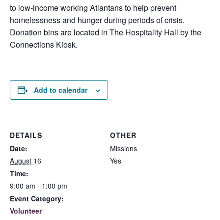
to low-income working Atlantans to help prevent
homelessness and hunger during periods of crisis.
Donation bins are located in The Hospitality Hall by the
Connections Kiosk.
Add to calendar
DETAILS
OTHER
Date:
Missions
August 16
Yes
Time:
9:00 am - 1:00 pm
Event Category:
Volunteer