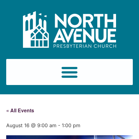
« All Events
August 16 @ 9:00 am
-
1:00 pm