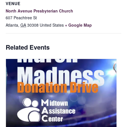
VENUE
North Avenue Presbyterian Church
607 Peachtree St
Atlanta
,
GA
30308
United States
+ Google Map
Related Events