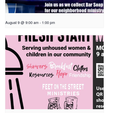
August 9 @ 9:00 am
-
1:00 pm