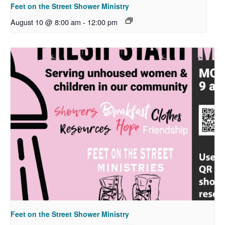
Feet on the Street Shower Ministry
August 10 @ 8:00 am
-
12:00 pm
Feet on the Street Shower Ministry