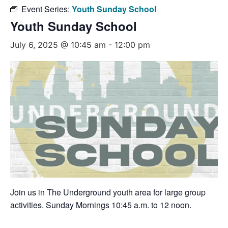
Event Series:
Youth Sunday School
Youth Sunday School
July 6, 2025 @ 10:45 am
-
12:00 pm
Join us in The Underground youth area for large group
activities. Sunday Mornings 10:45 a.m. to 12 noon.