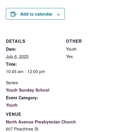
Add to calendar
DETAILS
OTHER
Date:
Youth
July 6, 2025
Yes
Time:
10:45 am - 12:00 pm
Series:
Youth Sunday School
Event Category:
Youth
VENUE
North Avenue Presbyterian Church
607 Peachtree St