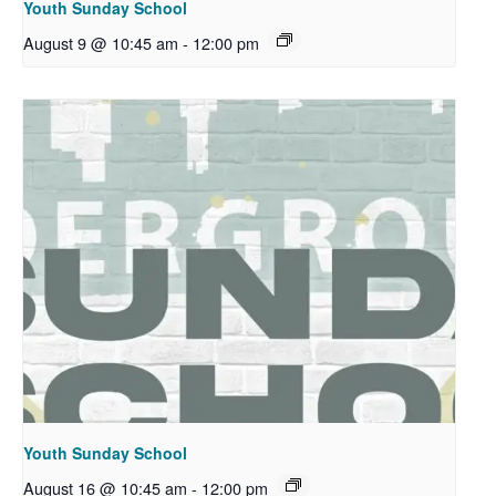
Youth Sunday School
August 9 @ 10:45 am
-
12:00 pm
Youth Sunday School
August 16 @ 10:45 am
-
12:00 pm