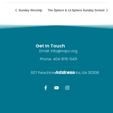
Sunday Worship
The Sphere & Lil Sphere Sunday School
Get In Touch
Email: info@napc.org
Phone: 404-875-0431
Address
607 Peachtree St NE, Atlanta, GA 30308