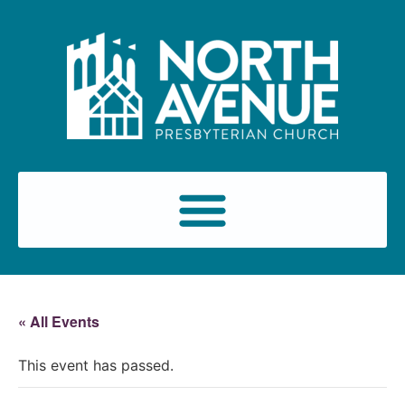
« All Events
This event has passed.