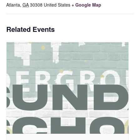
Atlanta
,
GA
30308
United States
+ Google Map
Related Events