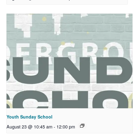
Youth Sunday School
August 23 @ 10:45 am
-
12:00 pm