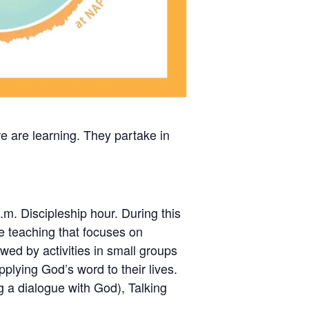
re are learning. They partake in
.m. Discipleship hour. During this
ble teaching that focuses on
wed by activities in small groups
pplying God’s word to their lives.
ng a dialogue with God), Talking