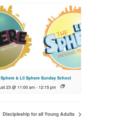
 Sphere & Lil Sphere Sunday School
ust 23 @ 11:00 am
-
12:15 pm
Discipleship for all Young Adults