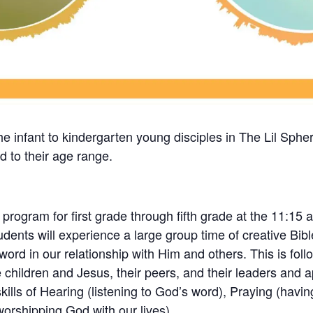
the infant to kindergarten young disciples in The Lil Sphe
ed to their age range.
ogram for first grade through fifth grade at the 11:15 a
students will experience a large group time of creative Bi
rd in our relationship with Him and others. This is follo
 children and Jesus, their peers, and their leaders and a
skills of Hearing (listening to God’s word), Praying (havi
(worshipping God with our lives).