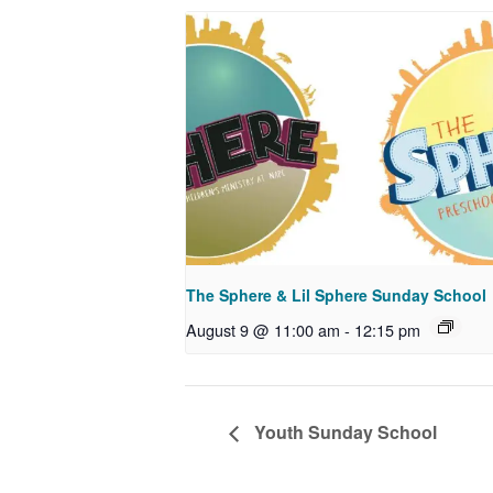
The Sphere & Lil Sphere Sunday School
August 9 @ 11:00 am
-
12:15 pm
Youth Sunday School