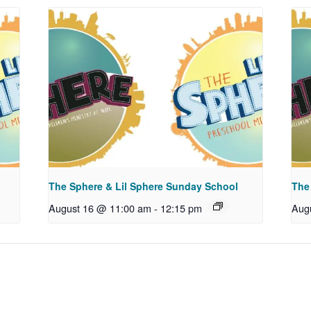
The Sphere & Lil Sphere Sunday School
The
August 16 @ 11:00 am
-
12:15 pm
Aug