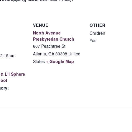
VENUE
OTHER
North Avenue
Children
Presbyterian Church
Yes
607 Peachtree St
Atlanta
,
GA
30308
United
12:15 pm
States
+ Google Map
& Lil Sphere
ool
gory: