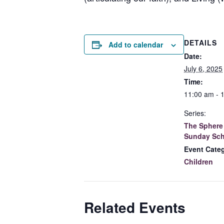
DETAILS
Add to calendar
Date:
July 6, 2025
Time:
11:00 am - 
Series:
The Sphere 
Sunday Sch
Event Cate
Children
Related Events