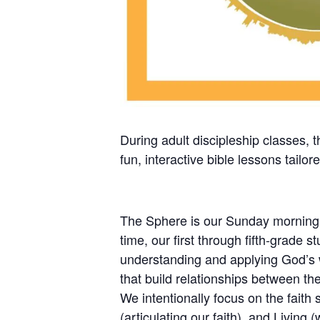
During adult discipleship classes, 
fun, interactive bible lessons tailor
The Sphere is our Sunday morning pr
time, our first through fifth-grade 
understanding and applying God’s wo
that build relationships between the
We intentionally focus on the faith 
(articulating our faith), and Living 