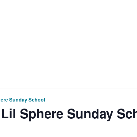
Home
Get Inv
here Sunday School
 Lil Sphere Sunday Sc