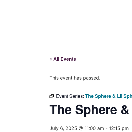
Give
« All Events
This event has passed.
Event Series:
The Sphere & Lil Sp
The Sphere &
July 6, 2025 @ 11:00 am
-
12:15 pm