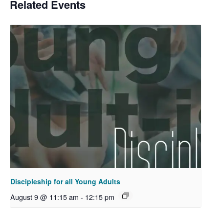
Related Events
Discipleship for all Young Adults
August 9 @ 11:15 am
-
12:15 pm