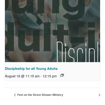
Discipleship for all Young Adults
August 16 @ 11:15 am
-
12:15 pm
Feet on the Street Shower Ministry