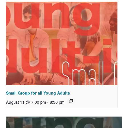
Small Group for all Young Adults
August 11 @ 7:00 pm
-
8:30 pm