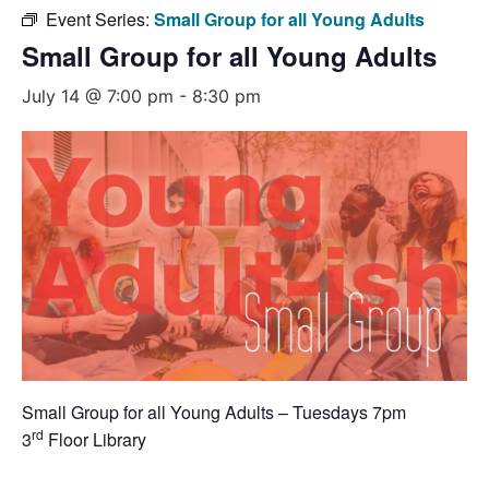
Event Series:
Small Group for all Young Adults
Small Group for all Young Adults
July 14 @ 7:00 pm
-
8:30 pm
Small Group for all Young Adults – Tuesdays 7pm
rd
3
Floor Library