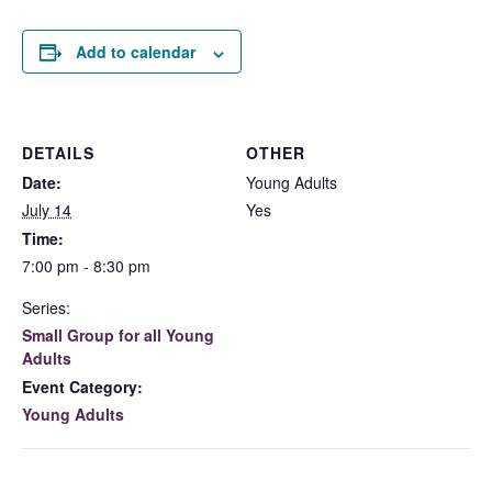
Add to calendar
DETAILS
OTHER
Date:
Young Adults
July 14
Yes
Time:
7:00 pm - 8:30 pm
Series:
Small Group for all Young
Adults
Event Category:
Young Adults