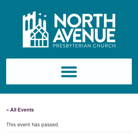
« All Events
This event has passed.