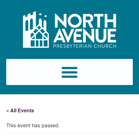
« All Events
This event has passed.