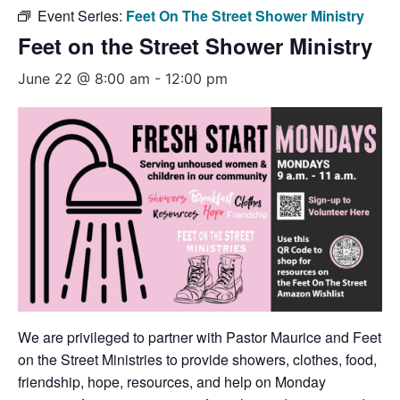
Event Series:
Feet On The Street Shower Ministry
Feet on the Street Shower Ministry
June 22 @ 8:00 am
-
12:00 pm
We are privileged to partner with Pastor Maurice and Feet
on the Street Ministries to provide showers, clothes, food,
friendship, hope, resources, and help on Monday