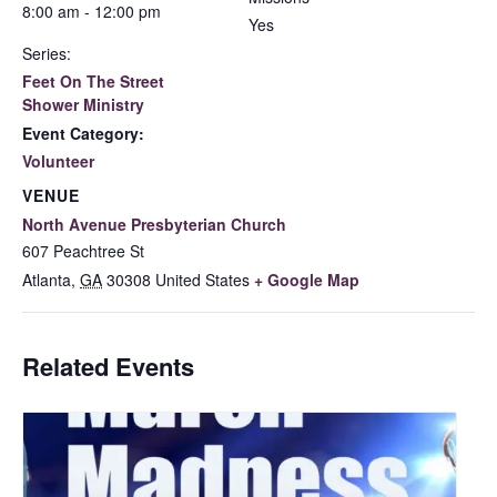
8:00 am - 12:00 pm
Yes
Series:
Feet On The Street
Shower Ministry
Event Category:
Volunteer
VENUE
North Avenue Presbyterian Church
607 Peachtree St
Atlanta
,
GA
30308
United States
+ Google Map
Related Events