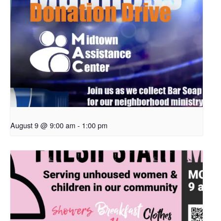
August 9 @ 9:00 am
-
1:00 pm