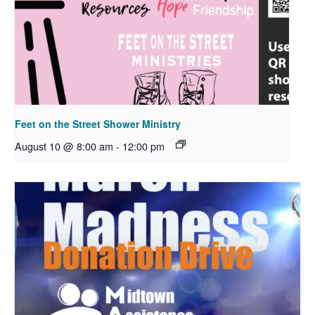
Feet on the Street Shower Ministry
August 10 @ 8:00 am
-
12:00 pm