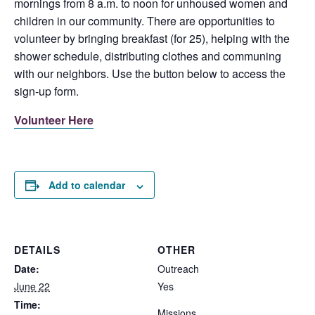
mornings from 8 a.m. to noon for unhoused women and
children in our community. There are opportunities to
volunteer by bringing breakfast (for 25), helping with the
shower schedule, distributing clothes and communing
with our neighbors. Use the button below to access the
sign-up form.
Volunteer Here
Add to calendar
DETAILS
OTHER
Date:
Outreach
June 22
Yes
Time:
Missions