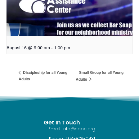
August 16 @ 9:00 am
-
1:00 pm
Small Group for all Young
Discipleship for all Young
Adults
Adults
Get In Touch
Email: info@napc.org
Phone: 404-875-0431