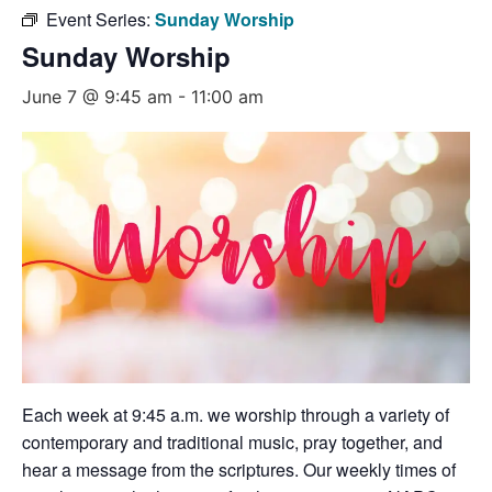
Event Series:
Sunday Worship
Sunday Worship
June 7 @ 9:45 am
-
11:00 am
Each week at 9:45 a.m. we worship through a variety of
contemporary and traditional music, pray together, and
hear a message from the scriptures. Our weekly times of