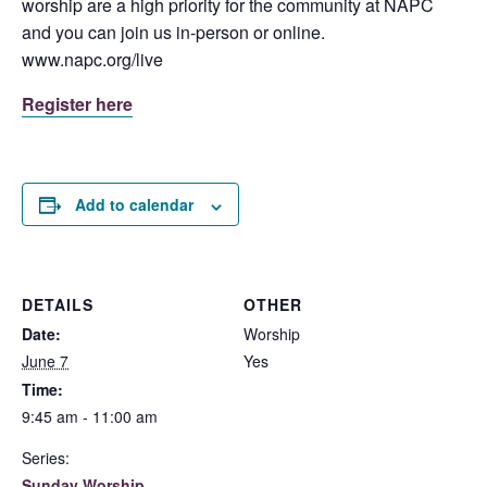
worship are a high priority for the community at NAPC
and you can join us in-person or online.
www.napc.org/live
Register here
Add to calendar
DETAILS
OTHER
Date:
Worship
June 7
Yes
Time:
9:45 am - 11:00 am
Series:
Sunday Worship