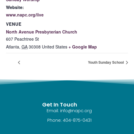
Website:
www.napc.org/live
VENUE
North Avenue Presbyterian Church
607 Peachtree St
Atlanta
,
GA
30308
United States
+ Google Map
Youth Sunday School
Get In Touch
Email: info@napc.org
Phone: 404-875-0431