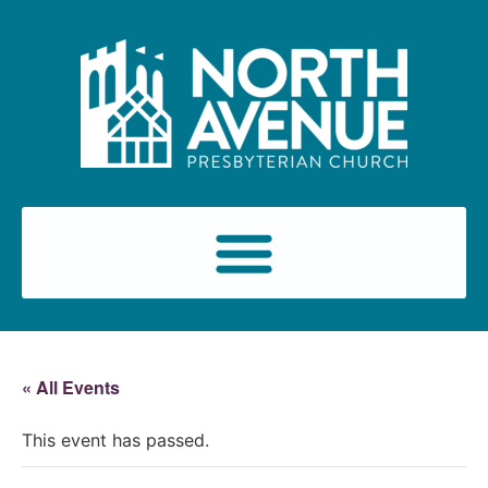
« All Events
This event has passed.