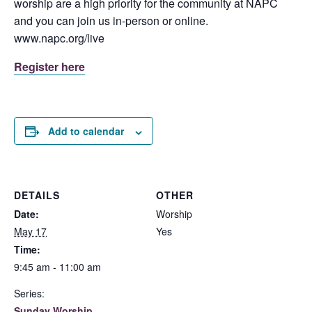
worship are a high priority for the community at NAPC
and you can join us in-person or online.
www.napc.org/live
Register here
Add to calendar
DETAILS
OTHER
Date:
Worship
May 17
Yes
Time:
9:45 am - 11:00 am
Series:
Sunday Worship