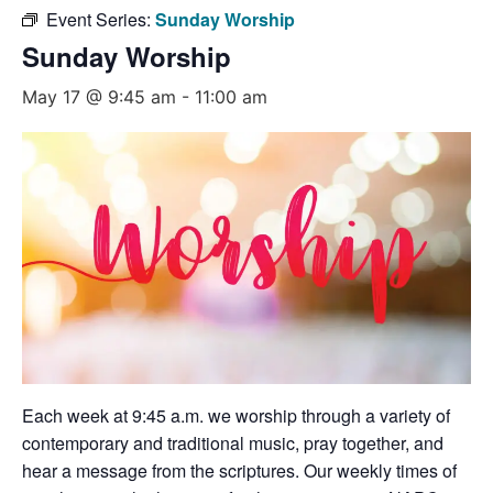
Event Series:
Sunday Worship
Sunday Worship
May 17 @ 9:45 am
-
11:00 am
Each week at 9:45 a.m. we worship through a variety of
contemporary and traditional music, pray together, and
hear a message from the scriptures. Our weekly times of