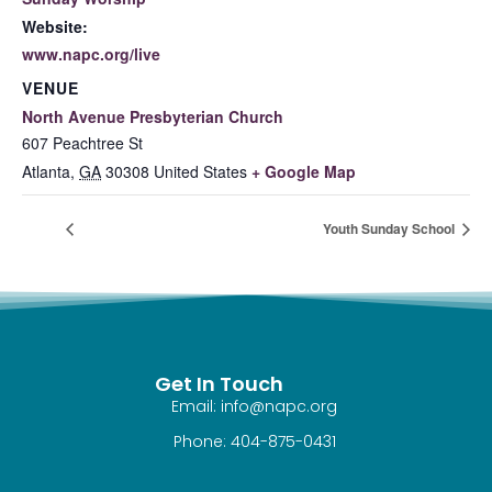
Website:
www.napc.org/live
VENUE
North Avenue Presbyterian Church
607 Peachtree St
Atlanta
,
GA
30308
United States
+ Google Map
Youth Sunday School
Get In Touch
Email: info@napc.org
Phone: 404-875-0431