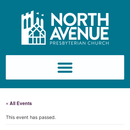
« All Events
This event has passed.