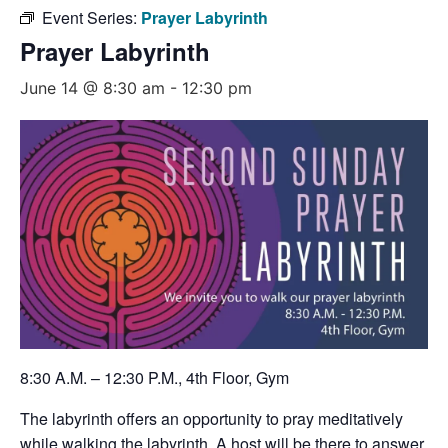
Event Series:
Prayer Labyrinth
Prayer Labyrinth
June 14 @ 8:30 am
-
12:30 pm
8:30 A.M. – 12:30 P.M., 4th Floor, Gym
The labyrinth offers an opportunity to pray meditatively
while walking the labyrinth. A host will be there to answer