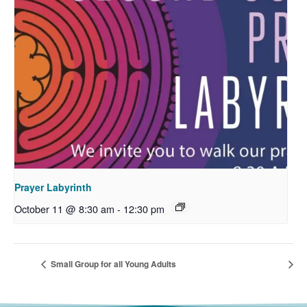
Prayer Labyrinth
October 11 @ 8:30 am
-
12:30 pm
Small Group for all Young Adults