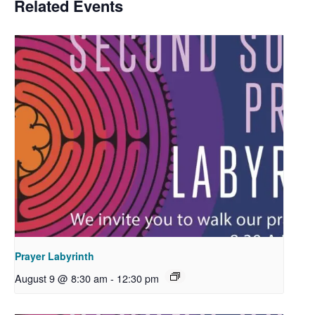
Related Events
Prayer Labyrinth
August 9 @ 8:30 am
-
12:30 pm