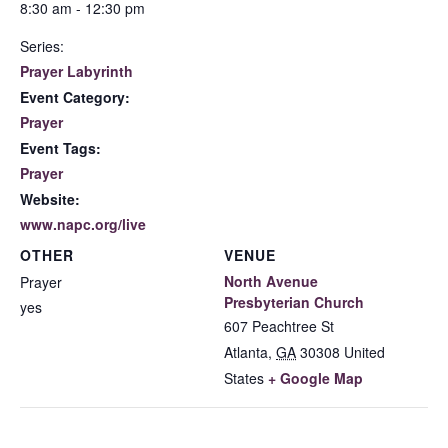
8:30 am - 12:30 pm
Series:
Prayer Labyrinth
Event Category:
Prayer
Event Tags:
Prayer
Website:
www.napc.org/live
OTHER
VENUE
North Avenue
Prayer
Presbyterian Church
yes
607 Peachtree St
Atlanta
,
GA
30308
United
States
+ Google Map