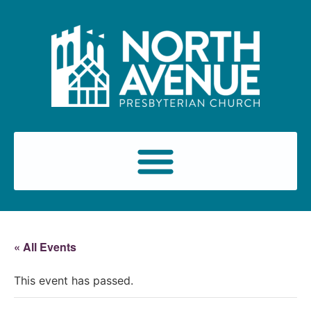
« All Events
This event has passed.