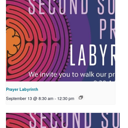
Prayer Labyrinth
September 13 @ 8:30 am
-
12:30 pm