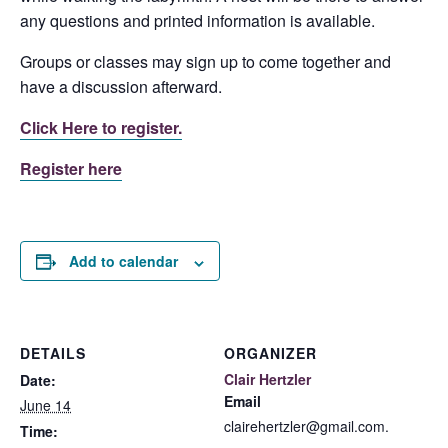
any questions and printed information is available.
Groups or classes may sign up to come together and
have a discussion afterward.
Click Here to register.
Register here
Add to calendar
DETAILS
ORGANIZER
Clair Hertzler
Date:
Email
June 14
clairehertzler@gmail.com.
Time: