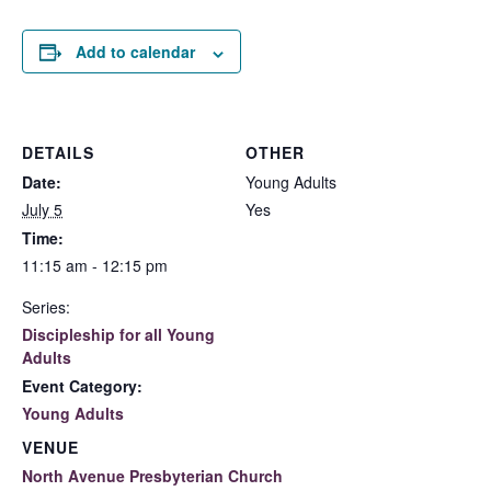
Add to calendar
DETAILS
OTHER
Date:
Young Adults
July 5
Yes
Time:
11:15 am - 12:15 pm
Series:
Discipleship for all Young
Adults
Event Category:
Young Adults
VENUE
North Avenue Presbyterian Church