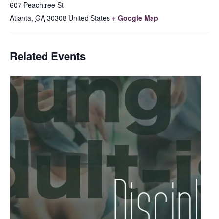
607 Peachtree St
Atlanta
,
GA
30308
United States
+ Google Map
Related Events