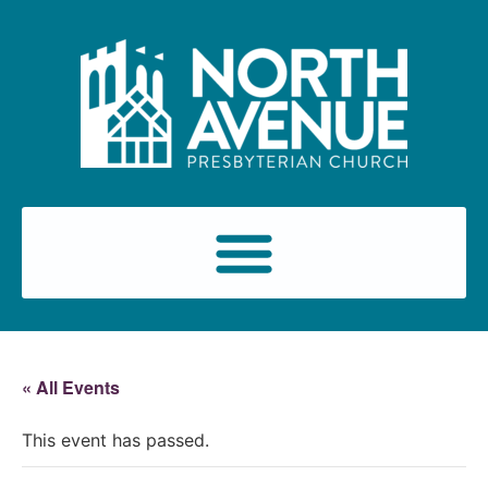
« All Events
This event has passed.