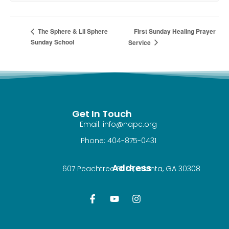
First Sunday Healing Prayer
The Sphere & Lil Sphere
Sunday School
Service
Get In Touch
Email: info@napc.org
Phone: 404-875-0431
Address
607 Peachtree St NE, Atlanta, GA 30308