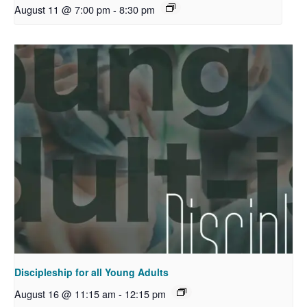
August 11 @ 7:00 pm
-
8:30 pm
Discipleship for all Young Adults
August 16 @ 11:15 am
-
12:15 pm