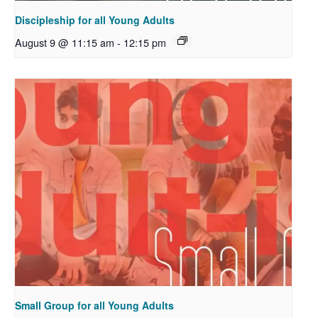
Discipleship for all Young Adults
August 9 @ 11:15 am
-
12:15 pm
Small Group for all Young Adults