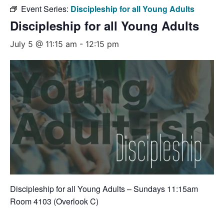
Event Series:
Discipleship for all Young Adults
Discipleship for all Young Adults
July 5 @ 11:15 am
-
12:15 pm
Discipleship for all Young Adults – Sundays 11:15am
Room 4103 (Overlook C)