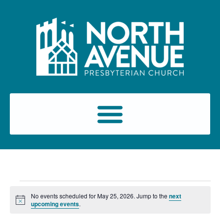
No events scheduled for May 25, 2026. Jump to the
next
Notice
upcoming events
.