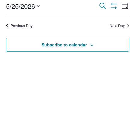
Events
Ev
5/25/2026
Search
Day
Show Filters
Select
Vi
Search
date.
Na
Previous Day
Next Day
and
Views
Subscribe to calendar
Navigat