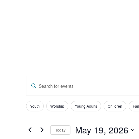
Give
Events
Enter
Keyword.
Search
Search
for
Events
and
Filters
Changing
Youth
Worship
Young Adults
Children
Fam
by
any
Keyword.
Views
of
Navigation
the
May 19, 2026
Today
form
Select