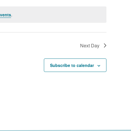
vents
.
Next Day
Subscribe to calendar