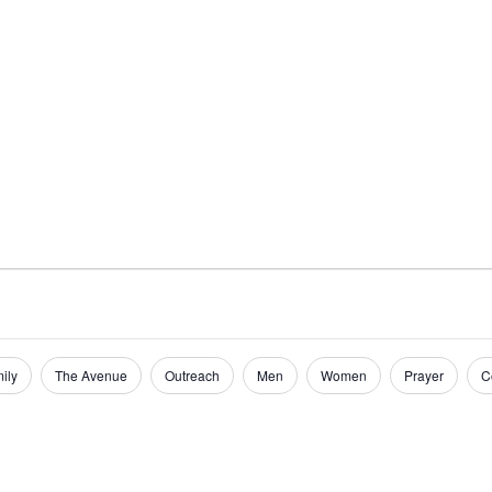
Home
Get Inv
ily
The Avenue
Outreach
Men
Women
Prayer
C