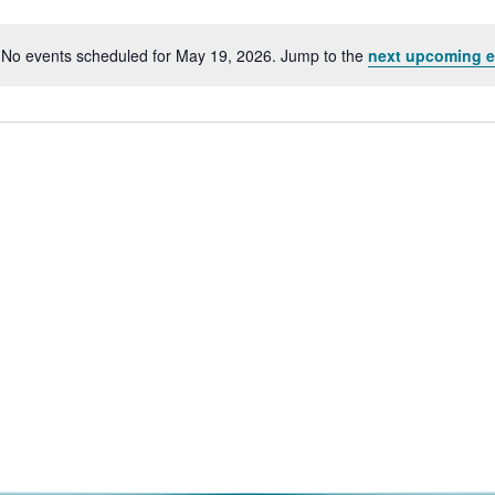
No events scheduled for May 19, 2026. Jump to the
next upcoming e
Notice