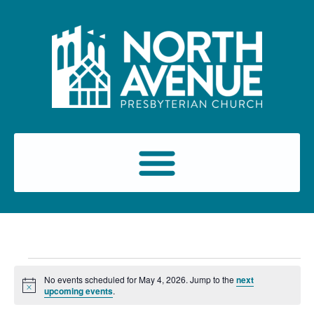
No events scheduled for May 4, 2026. Jump to the
next
Notice
upcoming events
.