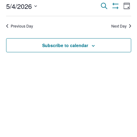
Events
Ev
5/4/2026
Search
Day
Show Filters
Select
Vi
Search
date.
Na
Previous Day
Next Day
and
Views
Subscribe to calendar
Navigat