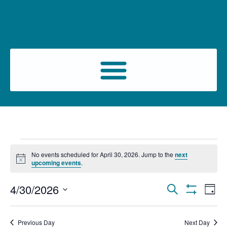
No events scheduled for April 30, 2026. Jump to the
next
Notice
upcoming events
.
Events
Ev
4/30/2026
Search
Day
Show Filters
Select
Vi
Search
date.
Na
Previous Day
Next Day