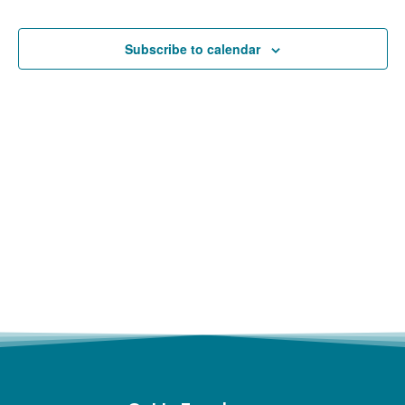
and
Views
Subscribe to calendar
Navigat