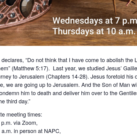
declares, “Do not think that I have come to abolish the 
 them” (Matthew 5:17). Last year, we studied Jesus’ Galil
urney to Jerusalem (Chapters 14-28). Jesus foretold his de
e, we are going up to Jerusalem. And the Son of Man will
 condemn him to death and deliver him over to the Genti
he third day.”
te meeting times:
 p.m. via Zoom,
 a.m. in person at NAPC,