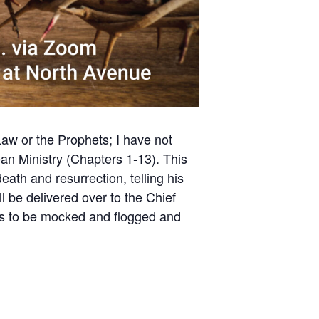
Law or the Prophets; I have not
ean Ministry (Chapters 1-13). This
ath and resurrection, telling his
 be delivered over to the Chief
les to be mocked and flogged and