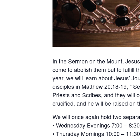
In the Sermon on the Mount, Jesus 
come to abolish them but to fulfill
year, we will learn about Jesus’ Jo
disciples in Matthew 20:18-19, ” Se
Priests and Scribes, and they will
crucified, and he will be raised on t
We will once again hold two separa
• Wednesday Evenings 7:00 – 8:30
• Thursday Mornings 10:00 – 11:30