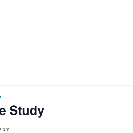
Home
Get Inv
y
e Study
0 pm