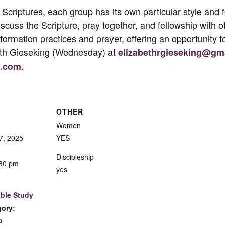
 Scriptures, each group has its own particular style an
discuss the Scripture, pray together, and fellowship wit
formation practices and prayer, offering an opportunity f
beth Gieseking (Wednesday) at
elizabethrgieseking@gm
.
l.com
OTHER
Women
7, 2025
YES
Discipleship
:30 pm
yes
ble Study
gory:
p