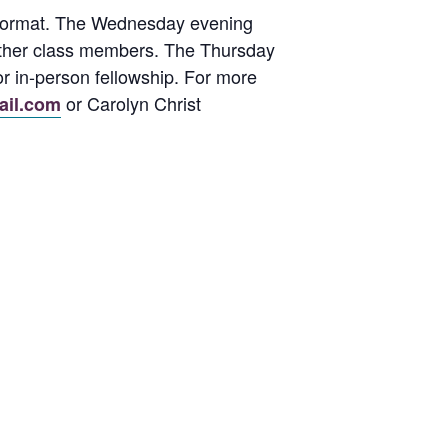
d format. The Wednesday evening
h other class members. The Thursday
or in-person fellowship. For more
or Carolyn Christ
ail.com