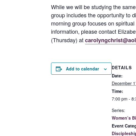
While we will be studying the same
group includes the opportunity to 
morning group focuses on spiritual 
information, please contact Eliza
(Thursday) at
carolyngchrist@ao
DETAILS
Add to calendar
Date:
December 1
Time:
7:00 pm - 8
Series:
Women’s Bi
Event Cate
Discipleshi