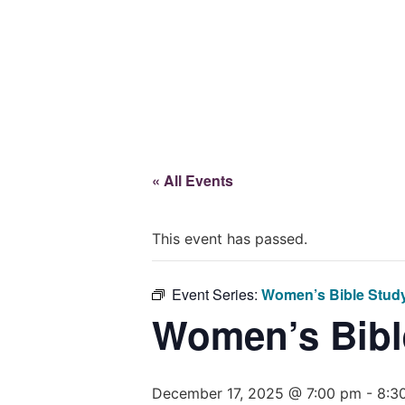
Give
« All Events
This event has passed.
Event Series:
Women’s Bible Stud
Women’s Bibl
December 17, 2025 @ 7:00 pm
-
8:3