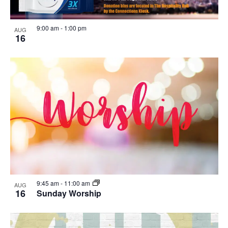
9:00 am
-
1:00 pm
AUG
16
9:45 am
-
11:00 am
AUG
16
Sunday Worship