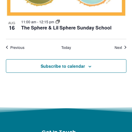
11:00 am
-
12:15 pm
AUG
16
The Sphere & Lil Sphere Sunday School
Events
Event
Previous
Today
Next
Subscribe to calendar