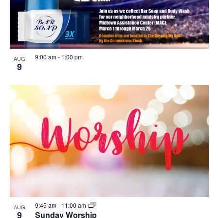
9:00 am
-
1:00 pm
AUG
9
9:45 am
-
11:00 am
AUG
9
Sunday Worship