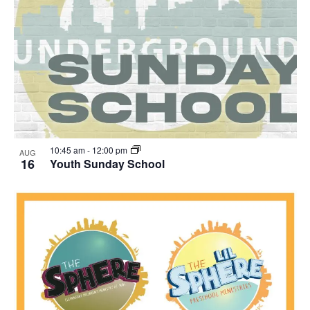
10:45 am
-
12:00 pm
AUG
16
Youth Sunday School