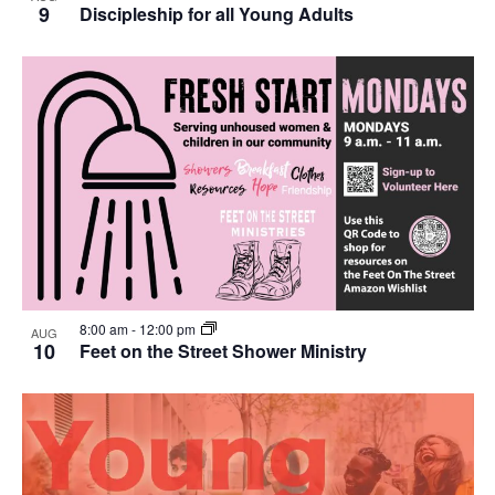
9
Discipleship for all Young Adults
8:00 am
-
12:00 pm
AUG
10
Feet on the Street Shower Ministry