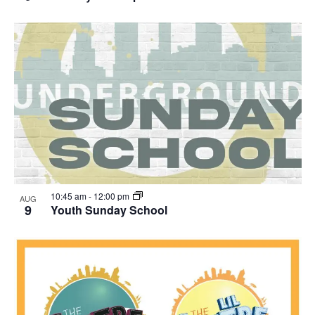
10:45 am
-
12:00 pm
AUG
9
Youth Sunday School