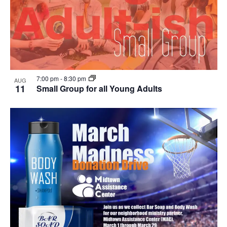
7:00 pm
-
8:30 pm
AUG
11
Small Group for all Young Adults