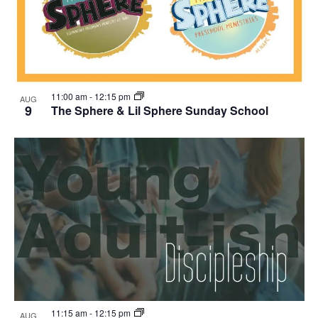
11:00 am
-
12:15 pm
AUG
9
The Sphere & Lil Sphere Sunday School
11:15 am
-
12:15 pm
AUG