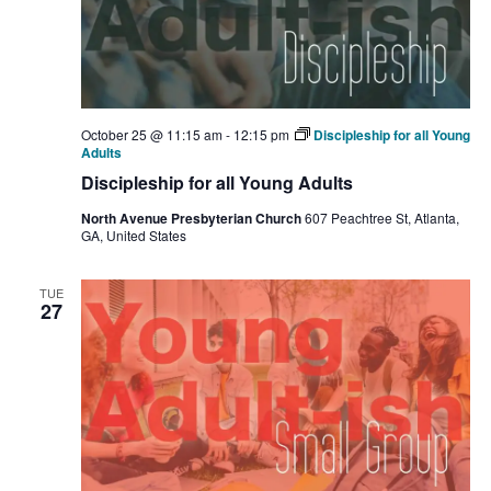
October 25 @ 11:15 am
-
12:15 pm
Discipleship for all Young
Adults
Discipleship for all Young Adults
North Avenue Presbyterian Church
607 Peachtree St, Atlanta,
GA, United States
TUE
27