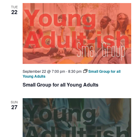
TUE
22
September 22 @ 7:00 pm
-
8:30 pm
Small Group for all
Young Adults
Small Group for all Young Adults
SUN
27