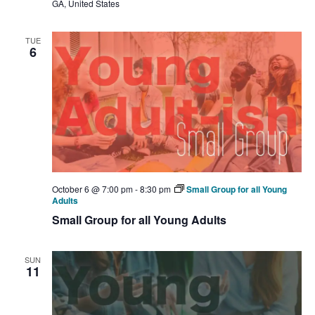
GA, United States
TUE
6
October 6 @ 7:00 pm
-
8:30 pm
Small Group for all Young
Adults
Small Group for all Young Adults
SUN
11