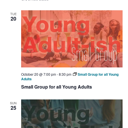
TUE
20
October 20 @ 7:00 pm
-
8:30 pm
Small Group for all Young
Adults
Small Group for all Young Adults
SUN
25