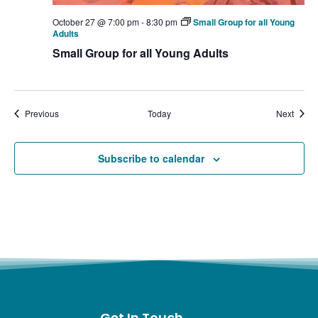
October 27 @ 7:00 pm
-
8:30 pm
Small Group for all Young
Adults
Small Group for all Young Adults
Events
Event
Previous
Today
Next
Subscribe to calendar
Get In Touch