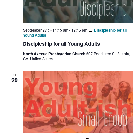
September 27 @ 11:15 am
-
12:15 pm
Discipleship for all
Young Adults
Discipleship for all Young Adults
North Avenue Presbyterian Church
607 Peachtree St, Atlanta,
GA, United States
TUE
29