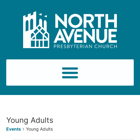
Young Adults
Events
Young Adults