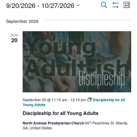
Events
Ev
9/20/2026
 - 
10/27/2026
Search
List
Show Filters
Select
Vi
Search
date.
September 2026
Na
and
SUN
Views
20
Navigat
September 20 @ 11:15 am
-
12:15 pm
Discipleship for all
Young Adults
Discipleship for all Young Adults
North Avenue Presbyterian Church
607 Peachtree St, Atlanta,
GA, United States