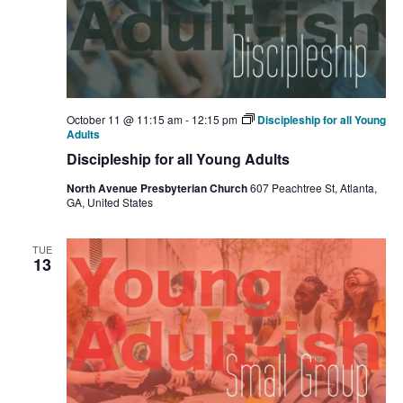
October 11 @ 11:15 am
-
12:15 pm
Discipleship for all Young
Adults
Discipleship for all Young Adults
North Avenue Presbyterian Church
607 Peachtree St, Atlanta,
GA, United States
TUE
13