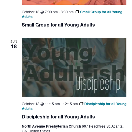
October 13 @ 7:00 pm
-
8:30 pm
Small Group for all Young
Adults
Small Group for all Young Adults
SUN
18
October 18 @ 11:15 am
-
12:15 pm
Discipleship for all Young
Adults
Discipleship for all Young Adults
North Avenue Presbyterian Church
607 Peachtree St, Atlanta,
GA, United States