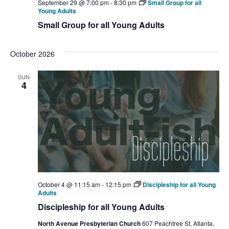
September 29 @ 7:00 pm
-
8:30 pm
Small Group for all
Young Adults
Small Group for all Young Adults
October 2026
SUN
4
October 4 @ 11:15 am
-
12:15 pm
Discipleship for all Young
Adults
Discipleship for all Young Adults
North Avenue Presbyterian Church
607 Peachtree St, Atlanta,