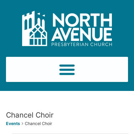
Chancel Choir
Events
Chancel Choir