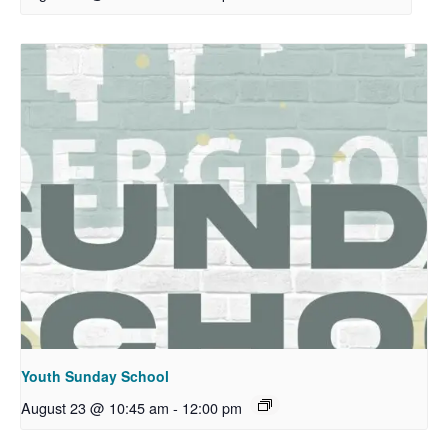
Youth Sunday School
August 23 @ 10:45 am
-
12:00 pm