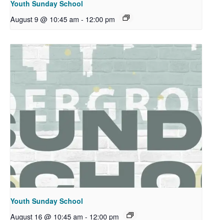
Youth Sunday School
August 9 @ 10:45 am
-
12:00 pm
Youth Sunday School
August 16 @ 10:45 am
-
12:00 pm