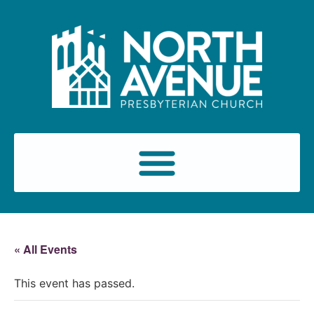
« All Events
This event has passed.