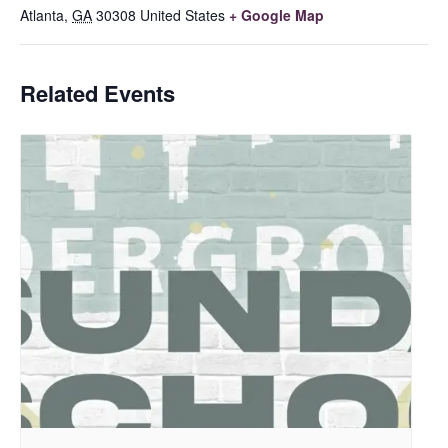
Atlanta
,
GA
30308
United States
+ Google Map
Related Events