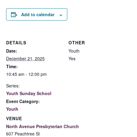
Add to calendar
DETAILS
OTHER
Date:
Youth
December 21, 2025
Yes
Time:
10:45 am - 12:00 pm
Series:
Youth Sunday School
Event Category:
Youth
VENUE
North Avenue Presbyterian Church
607 Peachtree St