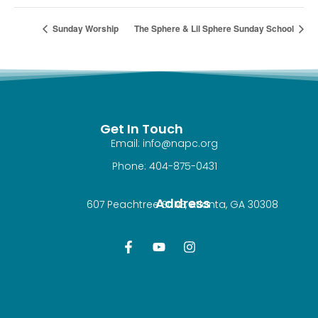
Sunday Worship
The Sphere & Lil Sphere Sunday School
Get In Touch
Email: info@napc.org
Phone: 404-875-0431
Address
607 Peachtree St NE, Atlanta, GA 30308