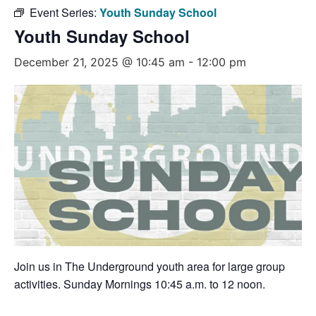
Event Series:
Youth Sunday School
Youth Sunday School
December 21, 2025 @ 10:45 am
-
12:00 pm
Join us in The Underground youth area for large group
activities. Sunday Mornings 10:45 a.m. to 12 noon.