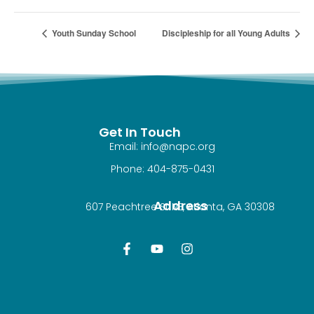
Youth Sunday School
Discipleship for all Young Adults
Get In Touch
Email: info@napc.org
Phone: 404-875-0431
Address
607 Peachtree St NE, Atlanta, GA 30308