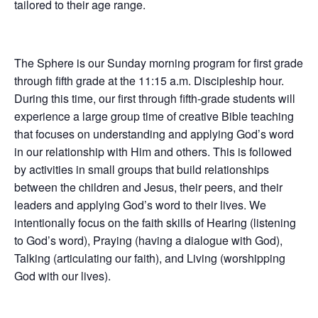
tailored to their age range.
The Sphere is our Sunday morning program for first grade
through fifth grade at the 11:15 a.m. Discipleship hour.
During this time, our first through fifth-grade students will
experience a large group time of creative Bible teaching
that focuses on understanding and applying God’s word
in our relationship with Him and others. This is followed
by activities in small groups that build relationships
between the children and Jesus, their peers, and their
leaders and applying God’s word to their lives. We
intentionally focus on the faith skills of Hearing (listening
to God’s word), Praying (having a dialogue with God),
Talking (articulating our faith), and Living (worshipping
God with our lives).