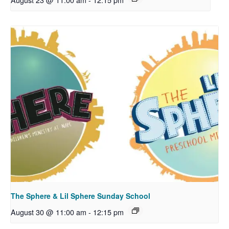
The Sphere & Lil Sphere Sunday School
August 30 @ 11:00 am
-
12:15 pm