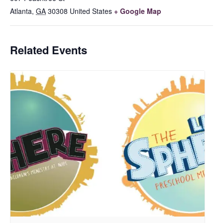
Atlanta
,
GA
30308
United States
+ Google Map
Related Events