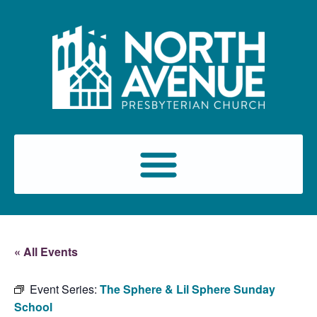
« All Events
Event Series:
The Sphere & Lil Sphere Sunday
School