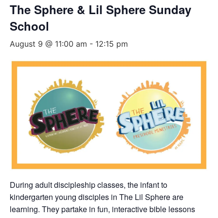
The Sphere & Lil Sphere Sunday
School
August 9 @ 11:00 am
-
12:15 pm
During adult discipleship classes, the infant to
kindergarten young disciples in The Lil Sphere are
learning. They partake in fun, interactive bible lessons