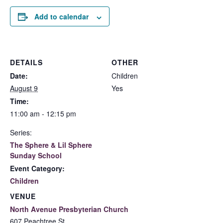
Add to calendar
DETAILS
OTHER
Date:
Children
August 9
Yes
Time:
11:00 am - 12:15 pm
Series:
The Sphere & Lil Sphere
Sunday School
Event Category:
Children
VENUE
North Avenue Presbyterian Church
607 Peachtree St