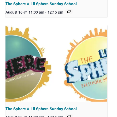
The Sphere & Lil Sphere Sunday School
August 16 @ 11:00 am
-
12:15 pm
The Sphere & Lil Sphere Sunday School
August 23 @ 11:00 am
-
12:15 pm