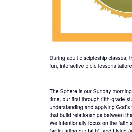
During adult discipleship classes, 
fun, interactive bible lessons tailor
The Sphere is our Sunday morning pr
time, our first through fifth-grade 
understanding and applying God’s wo
that build relationships between the
We intentionally focus on the faith 
(articulating our faith), and Living 