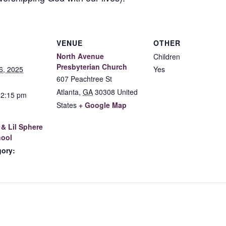
VENUE
OTHER
North Avenue
Children
Presbyterian Church
6, 2025
Yes
607 Peachtree St
Atlanta
,
GA
30308
United
12:15 pm
States
+ Google Map
& Lil Sphere
ool
gory: