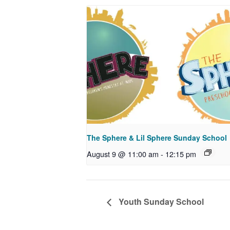
The Sphere & Lil Sphere Sunday School
August 9 @ 11:00 am
-
12:15 pm
Youth Sunday School