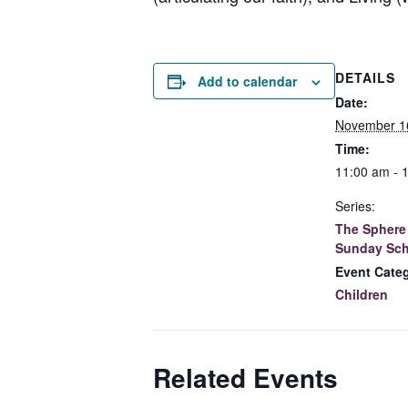
DETAILS
Add to calendar
Date:
November 1
Time:
11:00 am - 
Series:
The Sphere 
Sunday Sch
Event Cate
Children
Related Events