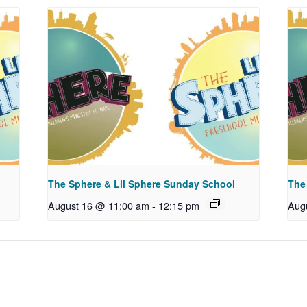
The Sphere & Lil Sphere Sunday School
The
August 16 @ 11:00 am
-
12:15 pm
Aug