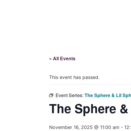
Give
« All Events
This event has passed.
Event Series:
The Sphere & Lil Sp
The Sphere &
November 16, 2025 @ 11:00 am
-
12