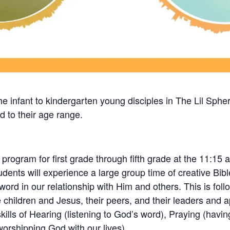
the infant to kindergarten young disciples in The Lil Sphe
ed to their age range.
ogram for first grade through fifth grade at the 11:15 a
students will experience a large group time of creative Bi
rd in our relationship with Him and others. This is follo
 children and Jesus, their peers, and their leaders and a
skills of Hearing (listening to God’s word), Praying (havi
(worshipping God with our lives).