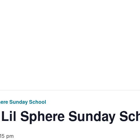
Home
Get Inv
here Sunday School
 Lil Sphere Sunday Sc
:15 pm