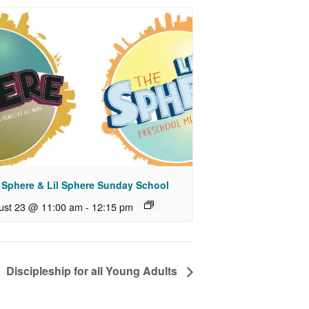
 Sphere & Lil Sphere Sunday School
ust 23 @ 11:00 am
-
12:15 pm
Discipleship for all Young Adults