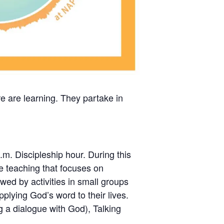
re are learning. They partake in
.m. Discipleship hour. During this
ble teaching that focuses on
wed by activities in small groups
pplying God’s word to their lives.
ng a dialogue with God), Talking