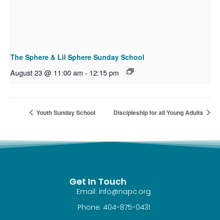
The Sphere & Lil Sphere Sunday School
August 23 @ 11:00 am
-
12:15 pm
Youth Sunday School
Discipleship for all Young Adults
Get In Touch
Email: info@napc.org
Phone: 404-875-0431