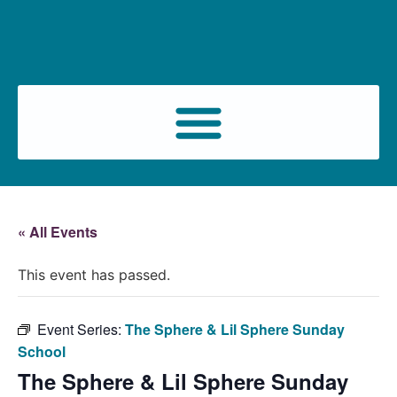
« All Events
This event has passed.
Event Series:
The Sphere & Lil Sphere Sunday
School
The Sphere & Lil Sphere Sunday