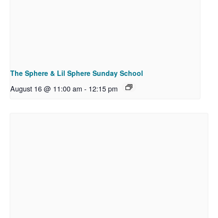
The Sphere & Lil Sphere Sunday School
August 16 @ 11:00 am
-
12:15 pm