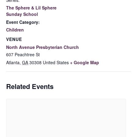
Series:
The Sphere & Lil Sphere
Sunday School
Event Category:
Children
VENUE
North Avenue Presbyterian Church
607 Peachtree St
Atlanta
,
GA
30308
United States
+ Google Map
Related Events