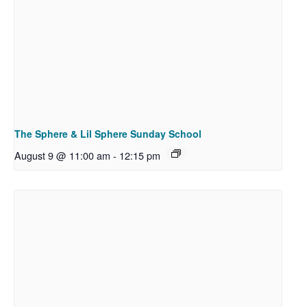
The Sphere & Lil Sphere Sunday School
August 9 @ 11:00 am
-
12:15 pm