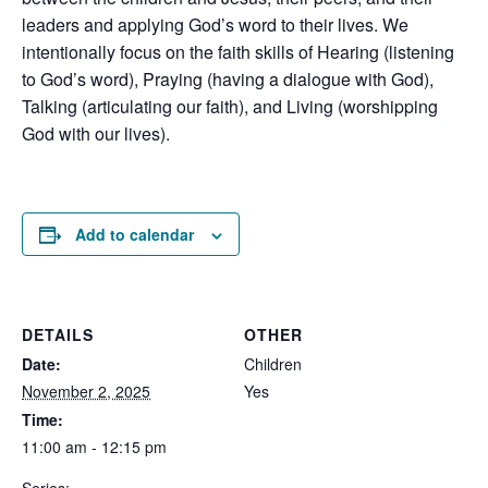
leaders and applying God’s word to their lives. We
intentionally focus on the faith skills of Hearing (listening
to God’s word), Praying (having a dialogue with God),
Talking (articulating our faith), and Living (worshipping
God with our lives).
Add to calendar
DETAILS
OTHER
Date:
Children
November 2, 2025
Yes
Time:
11:00 am - 12:15 pm