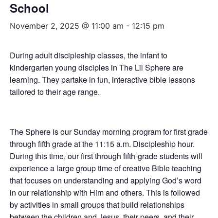
School
November 2, 2025 @ 11:00 am
-
12:15 pm
During adult discipleship classes, the infant to
kindergarten young disciples in The Lil Sphere are
learning. They partake in fun, interactive bible lessons
tailored to their age range.
The Sphere is our Sunday morning program for first grade
through fifth grade at the 11:15 a.m. Discipleship hour.
During this time, our first through fifth-grade students will
experience a large group time of creative Bible teaching
that focuses on understanding and applying God’s word
in our relationship with Him and others. This is followed
by activities in small groups that build relationships
between the children and Jesus, their peers, and their