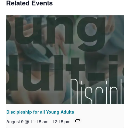
Related Events
Discipleship for all Young Adults
August 9 @ 11:15 am
-
12:15 pm