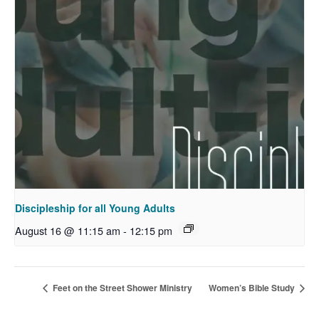
Discipleship for all Young Adults
August 16 @ 11:15 am
-
12:15 pm
Feet on the Street Shower Ministry
Women’s Bible Study