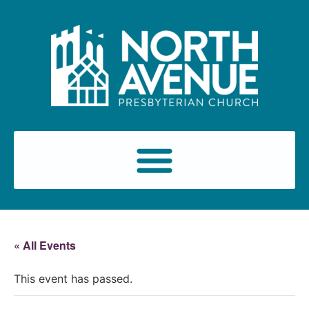
« All Events
This event has passed.