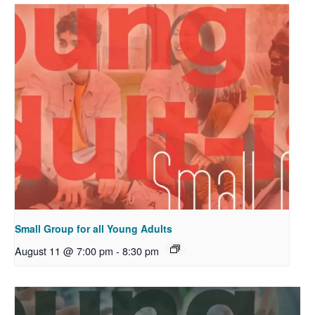
Small Group for all Young Adults
August 11 @ 7:00 pm
-
8:30 pm