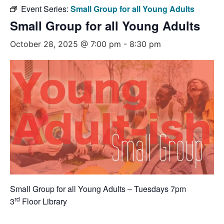
Event Series:
Small Group for all Young Adults
Small Group for all Young Adults
October 28, 2025 @ 7:00 pm
-
8:30 pm
Small Group for all Young Adults – Tuesdays 7pm
rd
3
Floor Library