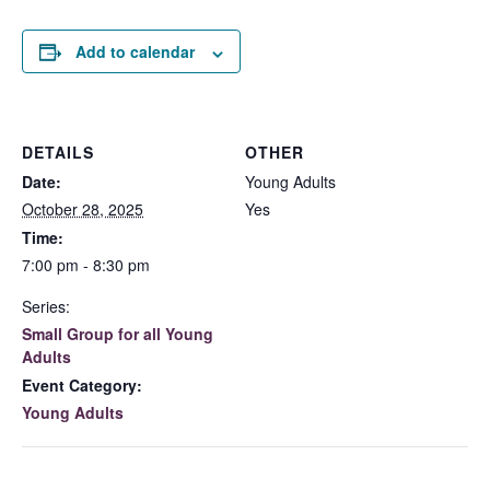
Add to calendar
DETAILS
OTHER
Date:
Young Adults
October 28, 2025
Yes
Time:
7:00 pm - 8:30 pm
Series:
Small Group for all Young
Adults
Event Category:
Young Adults