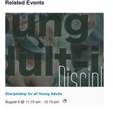
Related Events
Discipleship for all Young Adults
August 9 @ 11:15 am
-
12:15 pm