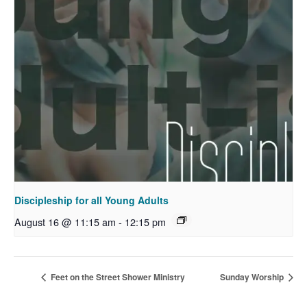
Discipleship for all Young Adults
August 16 @ 11:15 am
-
12:15 pm
Feet on the Street Shower Ministry
Sunday Worship