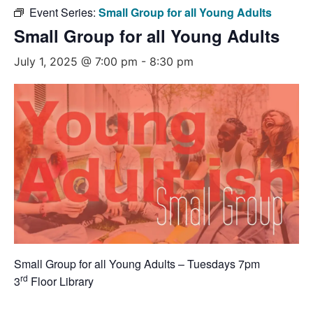
Event Series:
Small Group for all Young Adults
Small Group for all Young Adults
July 1, 2025 @ 7:00 pm
-
8:30 pm
Small Group for all Young Adults – Tuesdays 7pm
rd
3
Floor Library