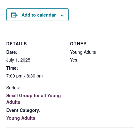
Add to calendar
DETAILS
OTHER
Date:
Young Adults
July 1, 2025
Yes
Time:
7:00 pm - 8:30 pm
Series:
Small Group for all Young
Adults
Event Category:
Young Adults