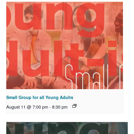
Small Group for all Young Adults
August 11 @ 7:00 pm
-
8:30 pm