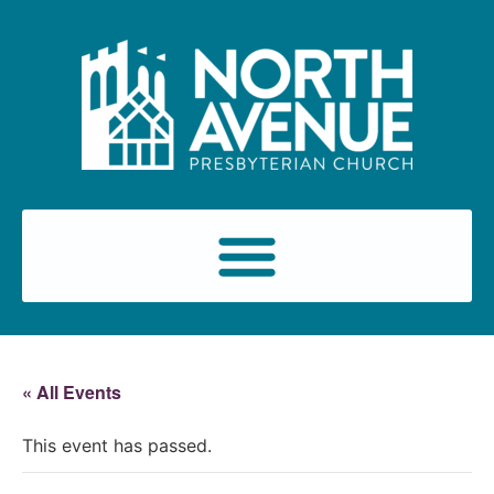
« All Events
This event has passed.