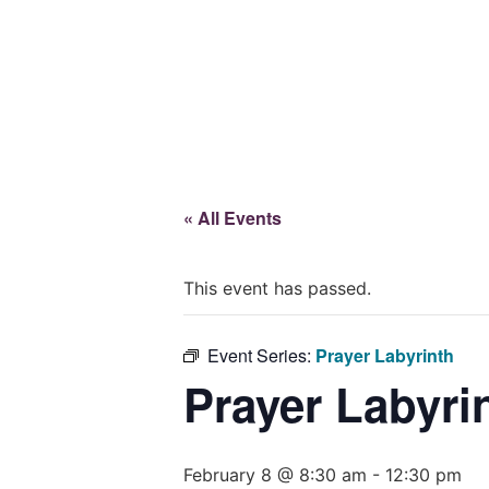
Give
« All Events
This event has passed.
Event Series:
Prayer Labyrinth
Prayer Labyri
February 8 @ 8:30 am
-
12:30 pm