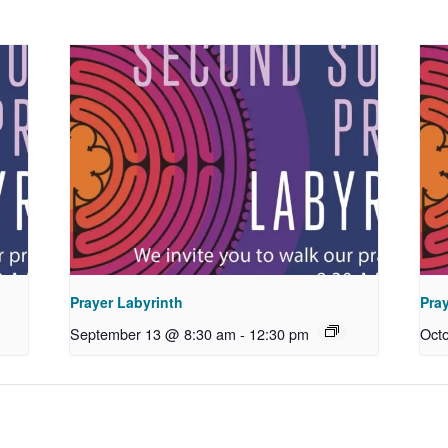
Prayer Labyrinth
Pra
September 13 @ 8:30 am
-
12:30 pm
Oct