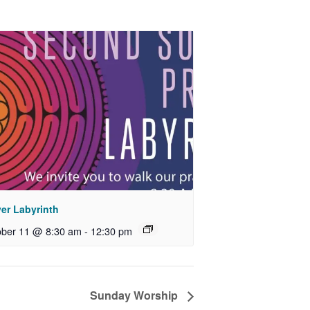
yer Labyrinth
ober 11 @ 8:30 am
-
12:30 pm
Sunday Worship