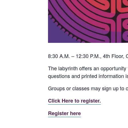
8:30 A.M. – 12:30 P.M., 4th Floor,
The labyrinth offers an opportunity 
questions and printed information is
Groups or classes may sign up to 
Click Here to register.
Register here