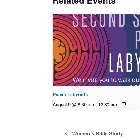
Related Events
Prayer Labyrinth
August 9 @ 8:30 am
-
12:30 pm
Women’s Bible Study