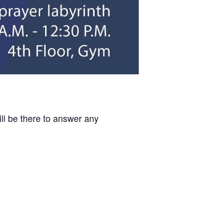
ill be there to answer any