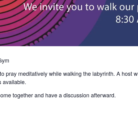
 Gym
to pray meditatively while walking the labyrinth. A host w
 available.
come together and have a discussion afterward.