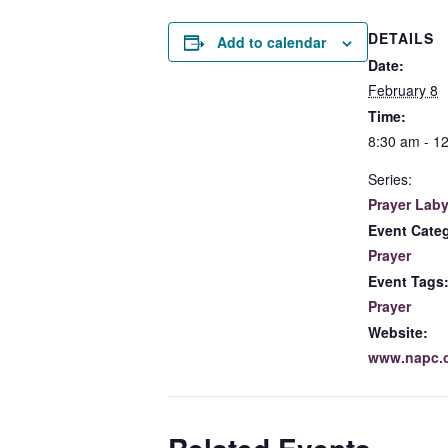
DETAILS
Add to calendar
Date:
February 8
Time:
8:30 am - 1
Series:
Prayer Laby
Event Cate
Prayer
Event Tags
Prayer
Website:
www.napc.o