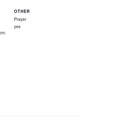
OTHER
Prayer
yes
com.