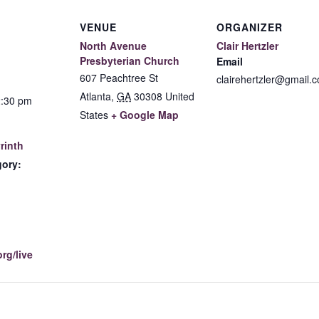
VENUE
ORGANIZER
North Avenue
Clair Hertzler
Presbyterian Church
Email
607 Peachtree St
clairehertzler@gmail.
Atlanta
,
GA
30308
United
2:30 pm
States
+ Google Map
rinth
gory:
:
rg/live