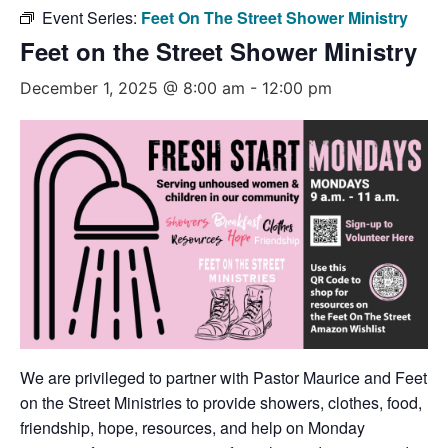
Event Series:
Feet On The Street Shower Ministry
Feet on the Street Shower Ministry
December 1, 2025 @ 8:00 am
-
12:00 pm
We are privileged to partner with Pastor Maurice and Feet
on the Street Ministries to provide showers, clothes, food,
friendship, hope, resources, and help on Monday