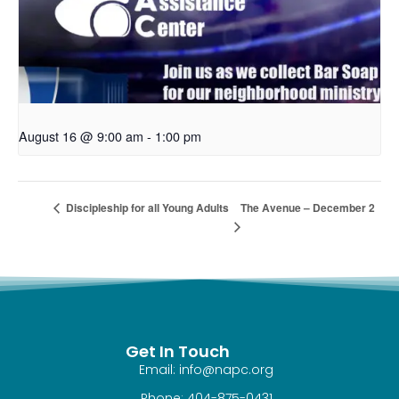
August 16 @ 9:00 am
-
1:00 pm
The Avenue – December 2
Discipleship for all Young Adults
Get In Touch
Email: info@napc.org
Phone: 404-875-0431