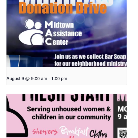
August 9 @ 9:00 am
-
1:00 pm