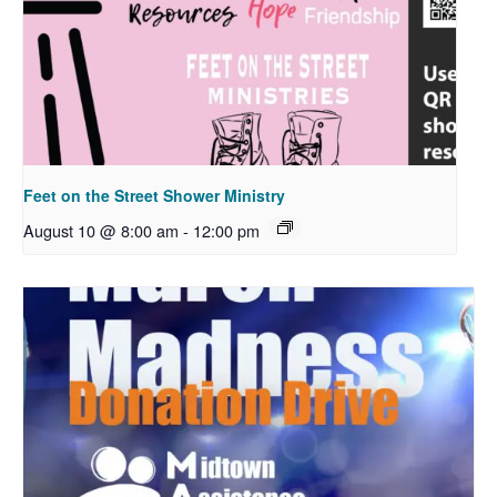
Feet on the Street Shower Ministry
August 10 @ 8:00 am
-
12:00 pm