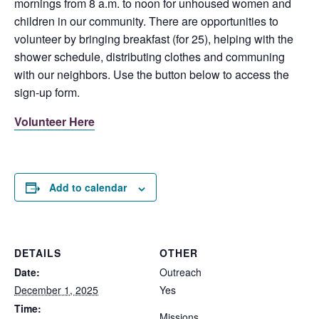
mornings from 8 a.m. to noon for unhoused women and
children in our community. There are opportunities to
volunteer by bringing breakfast (for 25), helping with the
shower schedule, distributing clothes and communing
with our neighbors. Use the button below to access the
sign-up form.
Volunteer Here
Add to calendar
DETAILS
OTHER
Date:
Outreach
December 1, 2025
Yes
Time:
Missions