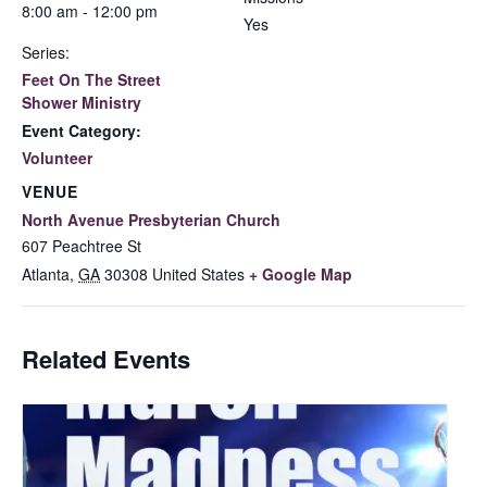
8:00 am - 12:00 pm
Yes
Series:
Feet On The Street
Shower Ministry
Event Category:
Volunteer
VENUE
North Avenue Presbyterian Church
607 Peachtree St
Atlanta
,
GA
30308
United States
+ Google Map
Related Events