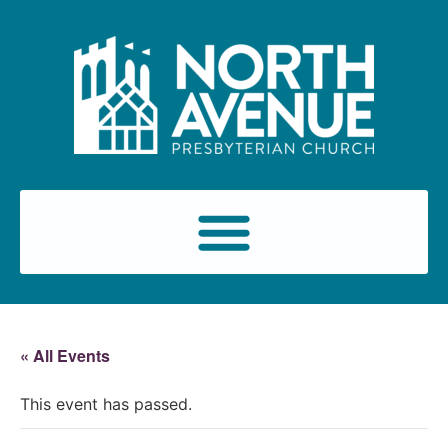
« All Events
This event has passed.