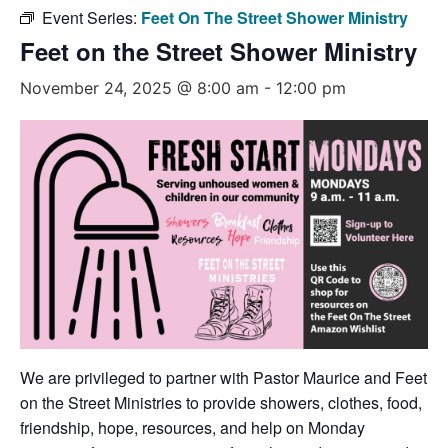
Event Series:
Feet On The Street Shower Ministry
Feet on the Street Shower Ministry
November 24, 2025 @ 8:00 am
-
12:00 pm
We are privileged to partner with Pastor Maurice and Feet
on the Street Ministries to provide showers, clothes, food,
friendship, hope, resources, and help on Monday