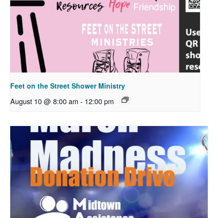
Feet on the Street Shower Ministry
August 10 @ 8:00 am
-
12:00 pm