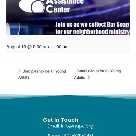
August 16 @ 9:00 am
-
1:00 pm
Small Group for all Young
Discipleship for all Young
Adults
Adults
Get In Touch
Email: info@napc.org
Phone: 404-875-0431