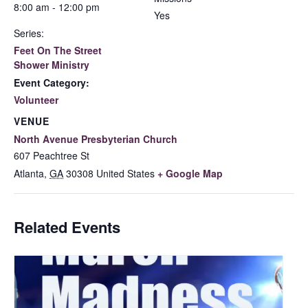
8:00 am - 12:00 pm
Yes
Series:
Feet On The Street
Shower Ministry
Event Category:
Volunteer
VENUE
North Avenue Presbyterian Church
607 Peachtree St
Atlanta
,
GA
30308
United States
+ Google Map
Related Events