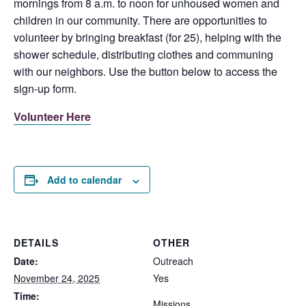
mornings from 8 a.m. to noon for unhoused women and
children in our community. There are opportunities to
volunteer by bringing breakfast (for 25), helping with the
shower schedule, distributing clothes and communing
with our neighbors. Use the button below to access the
sign-up form.
Volunteer Here
Add to calendar
DETAILS
OTHER
Date:
Outreach
November 24, 2025
Yes
Time:
Missions