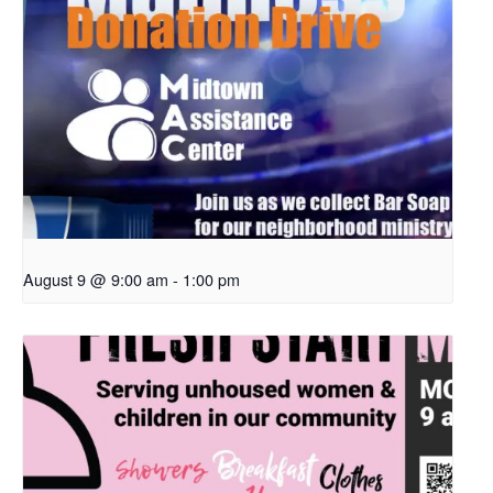
August 9 @ 9:00 am
-
1:00 pm