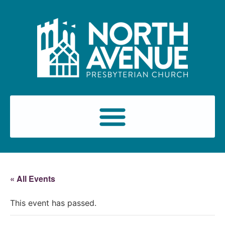
« All Events
This event has passed.