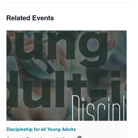
Related Events
Discipleship for all Young Adults