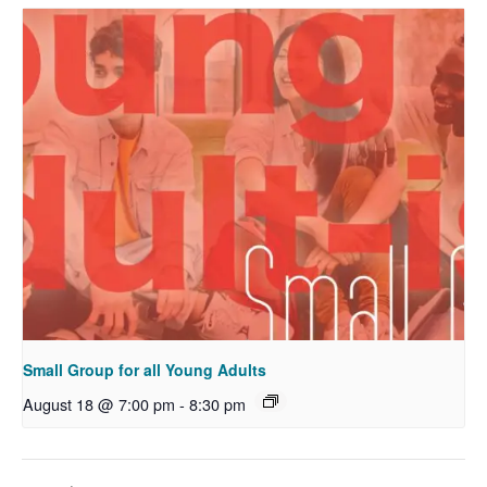
Small Group for all Young Adults
August 18 @ 7:00 pm
-
8:30 pm