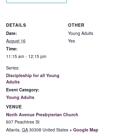
DETAILS
OTHER
Date:
Young Adults
August 16
Yes
Time:
11:15 am - 12:15 pm
Series:
Discipleship for all Young
Adults
Event Category:
Young Adults
VENUE
North Avenue Presbyterian Church
607 Peachtree St
Atlanta
,
GA
30308
United States
+ Google Map