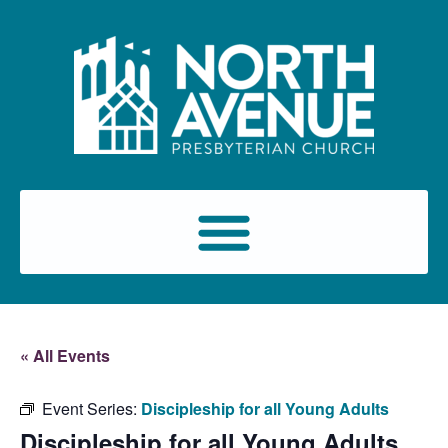
« All Events
Event Series:
Discipleship for all Young Adults
Discipleship for all Young Adults