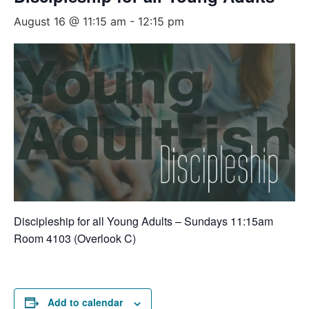
August 16 @ 11:15 am
-
12:15 pm
Discipleship for all Young Adults – Sundays 11:15am
Room 4103 (Overlook C)
Add to calendar