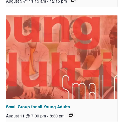
August 9 @ 11:15 am
-
12:15 pm
Small Group for all Young Adults
August 11 @ 7:00 pm
-
8:30 pm