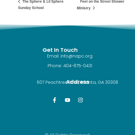
Feet on the Street Shower
The Sphere & Lil Sphere
Sunday School
Ministry
Get In Touch
Email: info@napc.org
Phone: 404-875-0431
Address
607 Peachtree St NE, Atlanta, GA 30308