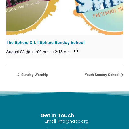
The Sphere & Lil Sphere Sunday School
August 23 @ 11:00 am
-
12:15 pm
Sunday Worship
Youth Sunday School
Get In Touch
Email: info@napc.org