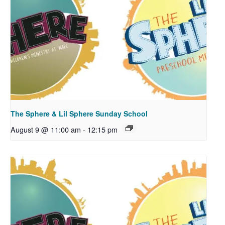
The Sphere & Lil Sphere Sunday School
August 9 @ 11:00 am
-
12:15 pm