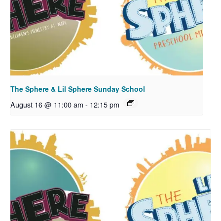
The Sphere & Lil Sphere Sunday School
August 16 @ 11:00 am
-
12:15 pm