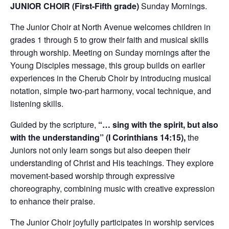
JUNIOR CHOIR (First-Fifth grade)
Sunday Mornings.
The Junior Choir at North Avenue welcomes children in
grades 1 through 5 to grow their faith and musical skills
through worship. Meeting on Sunday mornings after the
Young Disciples message, this group builds on earlier
experiences in the Cherub Choir by introducing musical
notation, simple two-part harmony, vocal technique, and
listening skills.
Guided by the scripture,
“… sing with the spirit, but also
with the understanding” (I Corinthians 14:15),
the
Juniors not only learn songs but also deepen their
understanding of Christ and His teachings. They explore
movement-based worship through expressive
choreography, combining music with creative expression
to enhance their praise.
The Junior Choir joyfully participates in worship services