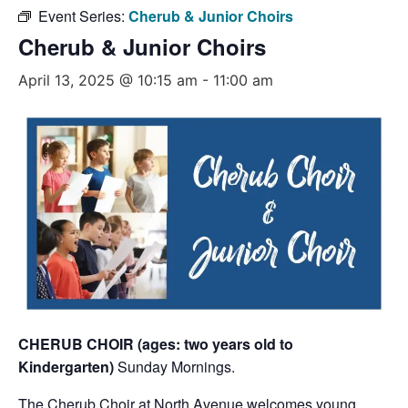
Event Series:
Cherub & Junior Choirs
Cherub & Junior Choirs
April 13, 2025 @ 10:15 am
-
11:00 am
CHERUB CHOIR (ages: two years old to
Kindergarten)
Sunday Mornings.
The Cherub Choir at North Avenue welcomes young