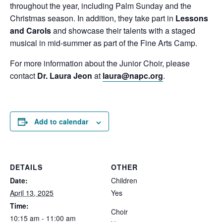
throughout the year, including Palm Sunday and the
Christmas season. In addition, they take part in
Lessons
and Carols
and showcase their talents with a staged
musical in mid-summer as part of the Fine Arts Camp.
For more information about the Junior Choir, please
contact
Dr. Laura Jeon
at
laura@napc.org
.
Add to calendar
DETAILS
OTHER
Date:
Children
April 13, 2025
Yes
Time:
Choir
10:15 am - 11:00 am