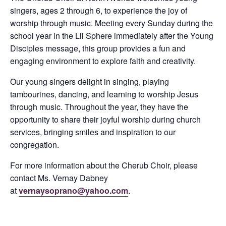
singers, ages 2 through 6, to experience the joy of
worship through music. Meeting every Sunday during the
school year in the Lil Sphere immediately after the Young
Disciples message, this group provides a fun and
engaging environment to explore faith and creativity.
Our young singers delight in singing, playing
tambourines, dancing, and learning to worship Jesus
through music. Throughout the year, they have the
opportunity to share their joyful worship during church
services, bringing smiles and inspiration to our
congregation.
For more information about the Cherub Choir, please
contact Ms. Vernay Dabney
at
vernaysoprano@yahoo.com
.