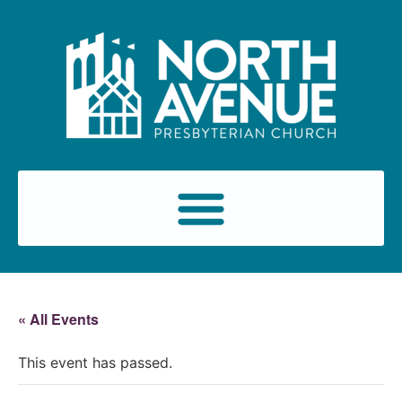
« All Events
This event has passed.