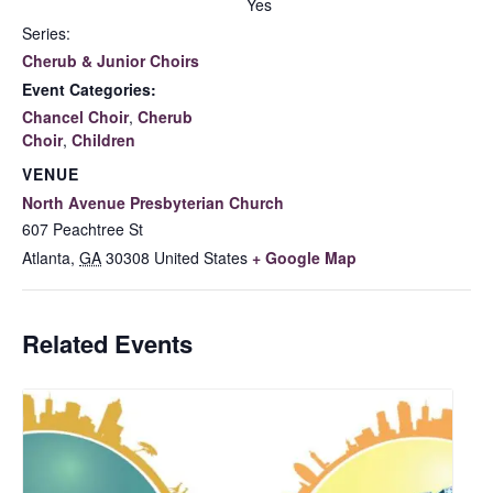
Yes
Series:
Cherub & Junior Choirs
Event Categories:
Chancel Choir
,
Cherub
Choir
,
Children
VENUE
North Avenue Presbyterian Church
607 Peachtree St
Atlanta
,
GA
30308
United States
+ Google Map
Related Events