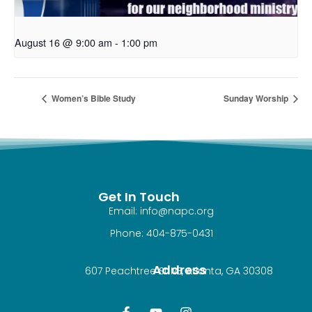
August 16 @ 9:00 am
-
1:00 pm
Women’s Bible Study
Sunday Worship
Get In Touch
Email: info@napc.org
Phone: 404-875-0431
Address
607 Peachtree St NE, Atlanta, GA 30308