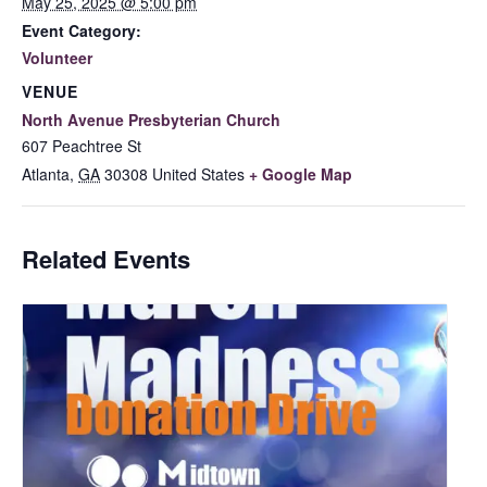
May 25, 2025 @ 5:00 pm
Event Category:
Volunteer
VENUE
North Avenue Presbyterian Church
607 Peachtree St
Atlanta
,
GA
30308
United States
+ Google Map
Related Events