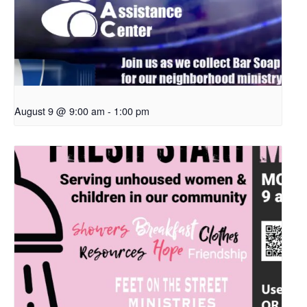
August 9 @ 9:00 am
-
1:00 pm