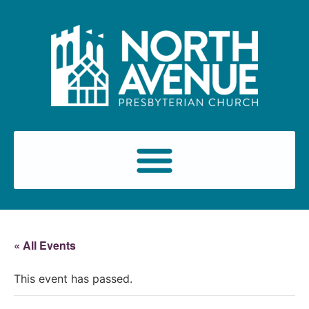
« All Events
This event has passed.