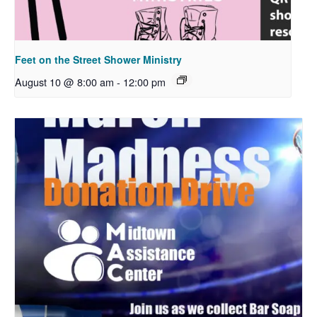
Feet on the Street Shower Ministry
August 10 @ 8:00 am
-
12:00 pm