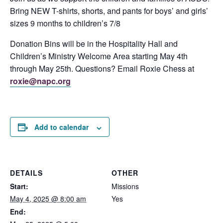
Bring NEW T-shirts, shorts, and pants for boys’ and girls’
sizes 9 months to children’s 7/8
Donation Bins will be in the Hospitality Hall and
Children’s Ministry Welcome Area starting May 4th
through May 25th. Questions? Email Roxie Chess at
roxie@napc.org
Add to calendar
DETAILS
OTHER
Start:
Missions
May 4, 2025 @ 8:00 am
Yes
End: