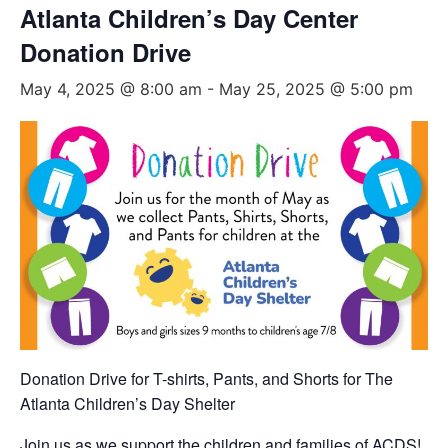
Atlanta Children’s Day Center
Donation Drive
May 4, 2025 @ 8:00 am
-
May 25, 2025 @ 5:00 pm
Donation Drive for T-shirts, Pants, and Shorts for The
Atlanta Children’s Day Shelter
Join us as we support the children and families of ACDS!