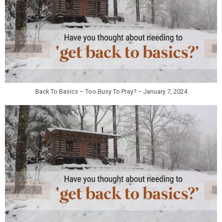
Back To Basics – Too Busy To Pray? – January 7, 2024