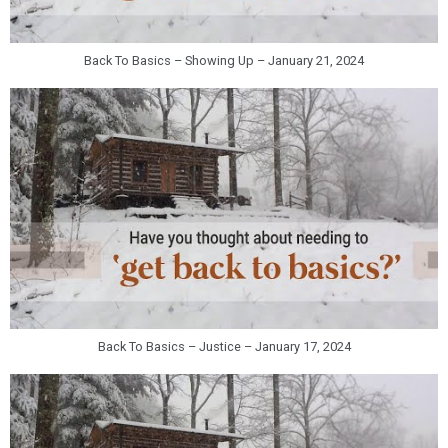
Back To Basics – Showing Up – January 21, 2024
Back To Basics – Justice – January 17, 2024