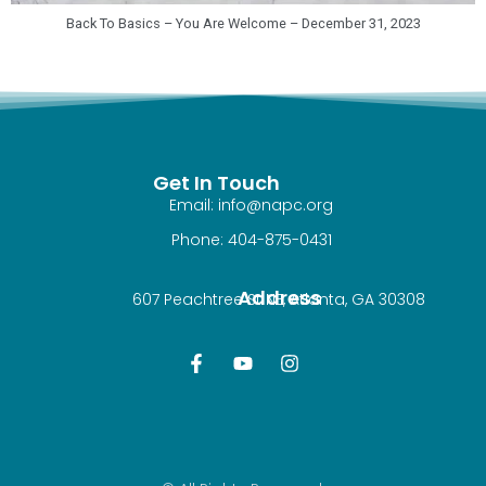
Back To Basics – You Are Welcome – December 31, 2023
Get In Touch
Email: info@napc.org
Phone: 404-875-0431
Address
607 Peachtree St NE, Atlanta, GA 30308