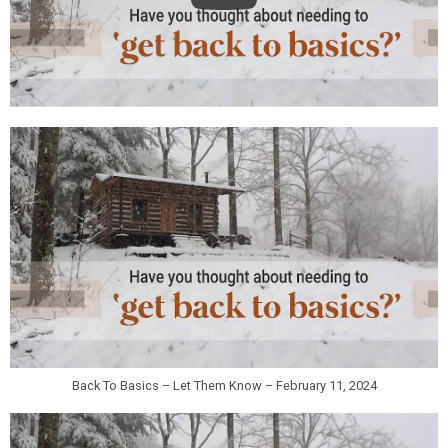
Back To Basics – Let Them Know – February 11, 2024