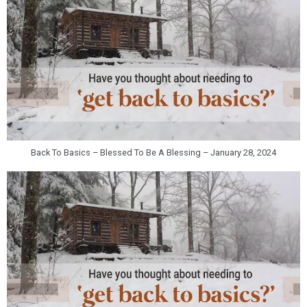
Back To Basics – Blessed To Be A Blessing – January 28, 2024