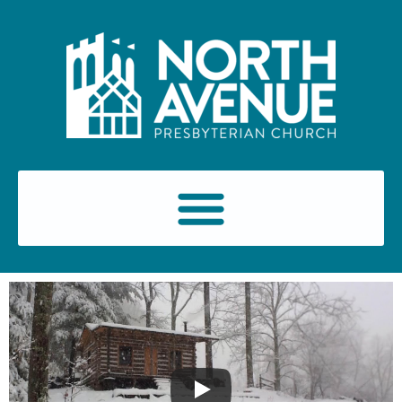
content